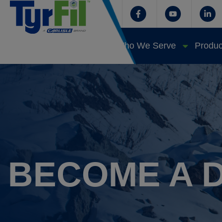
Who We Serve
Produc
BECOME A 