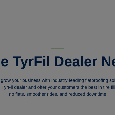
he TyrFil Dealer N
grow your business with industry-leading flatproofing 
yrFil dealer and offer your customers the best in tire f
no flats, smoother rides, and reduced downtime