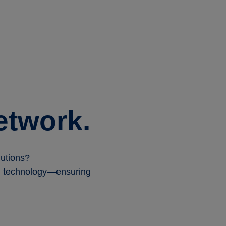
etwork.
solutions?
ill technology—ensuring