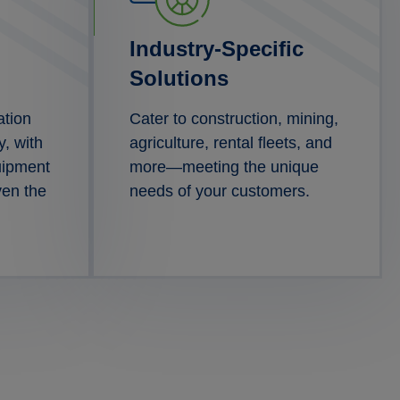
Industry-Specific
Solutions
ation
Cater to construction, mining,
y, with
agriculture, rental fleets, and
uipment
more—meeting the unique
ven the
needs of your customers.