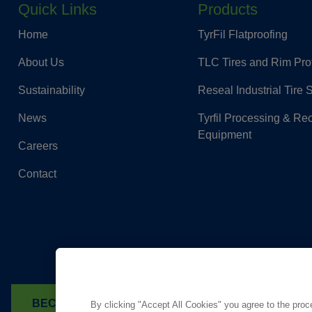
Quick Links
Products
Home
TyrFil Flatproofing
About Us
TLC Tires and Rim Pro
Sustainability
Reseal Industrial Tire 
News
Tyrfil Processing & Re
Equipment
Careers
Contact
BECOME A DEALER
FIND A TYRFIL DEALER
By clicking "Accept All Cookies" you agree to the proc