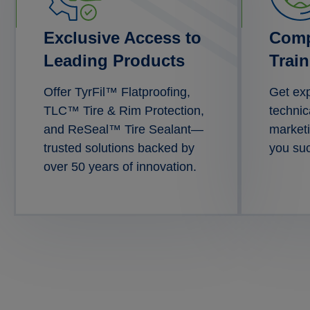
Exclusive Access to
Comp
Leading Products
Trai
Offer TyrFil™ Flatproofing,
Get exp
TLC™ Tire & Rim Protection,
technic
and ReSeal™ Tire Sealant—
marketi
trusted solutions backed by
you su
over 50 years of innovation.