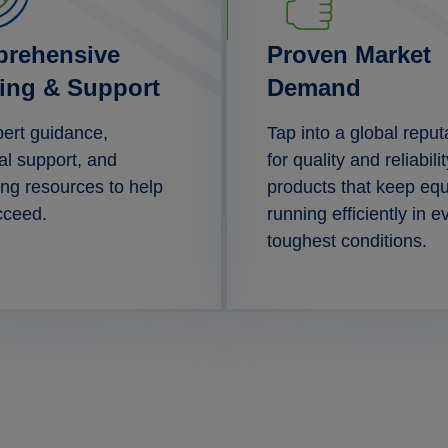
rehensive
Proven Market
ning & Support
Demand
ert guidance,
Tap into a global reput
al support, and
for quality and reliabilit
ng resources to help
products that keep eq
cceed.
running efficiently in e
toughest conditions.