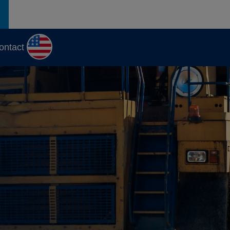
ontact