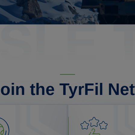
oin the TyrFil Ne