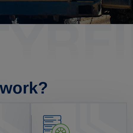
twork?