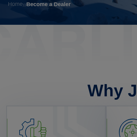
Home
Become a Dealer
Why J