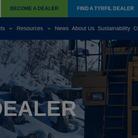
BECOME A DEALER
FIND A TYRFIL DEALER
ts
Resources
News
About Us
Sustainability
C
DEALER