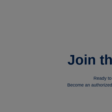
Join t
Ready to 
Become an authorized T