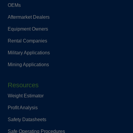
OEMs
Aftermarket Dealers
Equipment Owners
Rental Companies
Military Applications
Mining Applications
Resources
Weight Estimator
Profit Analysis
Safety Datasheets
Safe Operating Procedures