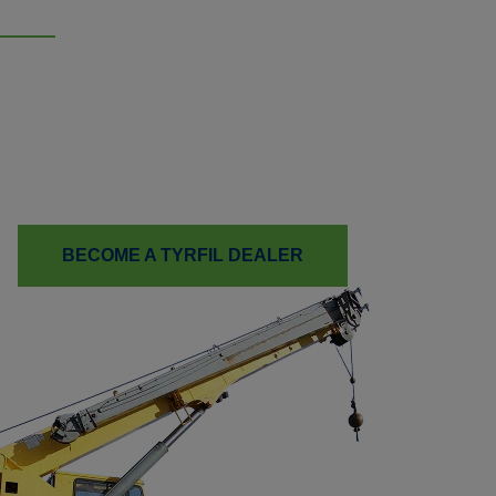
Ready to Boost Your Tire
Services?
Learn how TyrFil™ flatproofing can help your customers
reduce downtime and improve your bottom line.
BECOME A TYRFIL DEALER