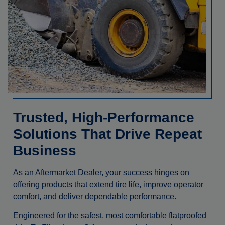
Trusted, High-Performance
Solutions That Drive Repeat
Business
As an Aftermarket Dealer, your success hinges on
offering products that extend tire life, improve operator
comfort, and deliver dependable performance.
Engineered for the safest, most comfortable flatproofed