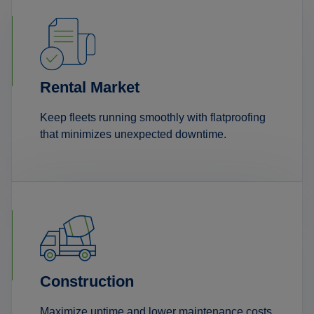
Rental Market
Keep fleets running smoothly with flatproofing
that minimizes unexpected downtime.
Construction
Maximize uptime and lower maintenance costs