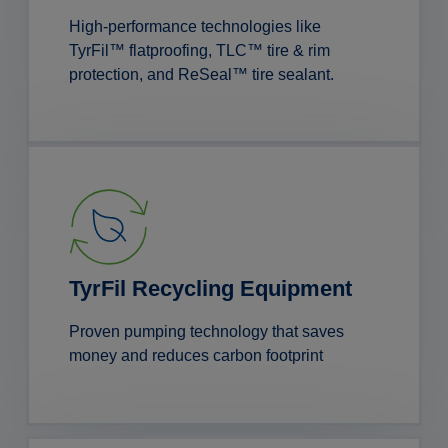
High-performance technologies like
TyrFil™ flatproofing, TLC™ tire & rim
protection, and ReSeal™ tire sealant.
TyrFil Recycling Equipment
Proven pumping technology that saves
money and reduces carbon footprint