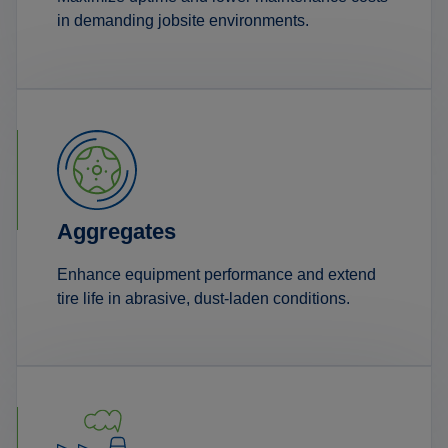
in demanding jobsite environments.
Aggregates
Enhance equipment performance and extend
tire life in abrasive, dust-laden conditions.