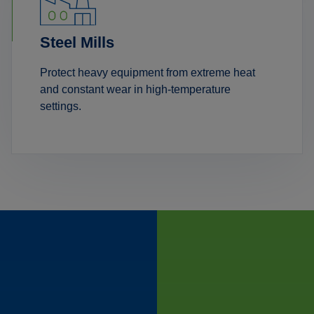
Steel Mills
Protect heavy equipment from extreme heat
and constant wear in high-temperature
settings.