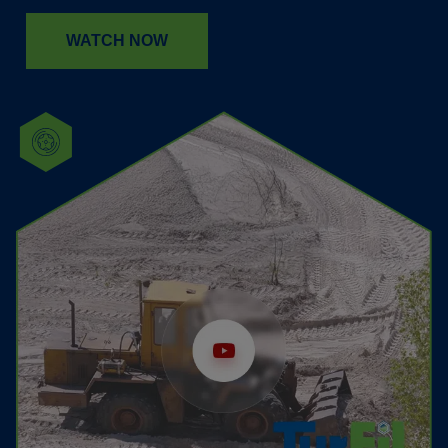
WATCH NOW