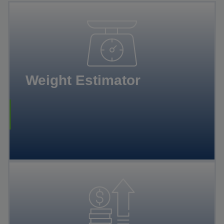
Weight Estimator