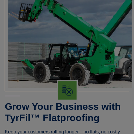
Grow Your Business with
TyrFil™ Flatproofing
Keep your customers rolling longer—no flats, no costly