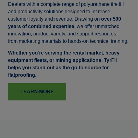
Dealers with a complete range of polyurethane tire fill
and productivity solutions designed to increase
customer loyalty and revenue. Drawing on
over 500
years of combined expertise
, we offer unmatched
innovation, product variety, and support resources—
from marketing materials to hands-on technical training.
Whether you’re serving the rental market, heavy
equipment fleets, or mining applications, TyrFil
helps you stand out as the go-to source for
flatproofing.
LEARN MORE