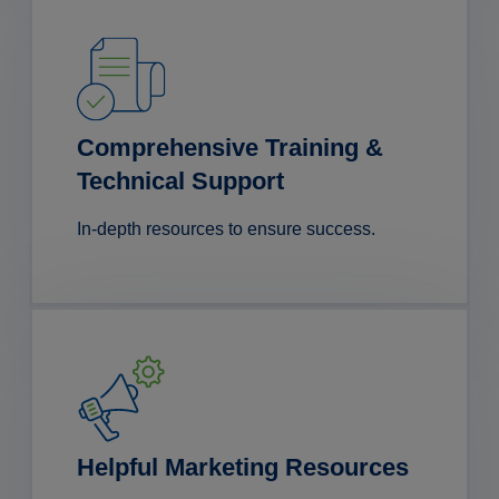
Comprehensive Training &
Technical Support
In-depth resources to ensure success.
Helpful Marketing Resources