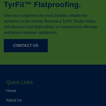
TyrFil™ Flatproofing.
Give your customers the most durable, reliable tire
solutions on the market. Become a TyrFil Dealer today
and discover how flatproofing can expand your offerings
and boost customer satisfaction.
CONTACT US
Quick Links
Home
About Us