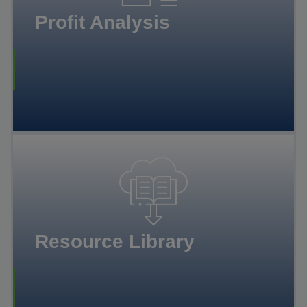
Profit Analysis
Resource Library