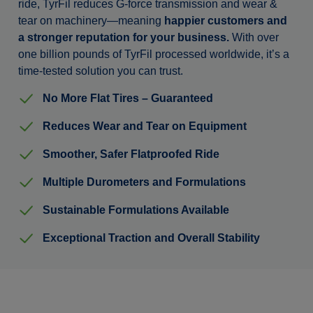
ride, TyrFil reduces G-force transmission and wear &
tear on machinery—meaning
happier customers and
a stronger reputation for your business.
With over
one billion pounds of TyrFil processed worldwide, it’s a
time-tested solution you can trust.
No More Flat Tires – Guaranteed
Reduces Wear and Tear on Equipment
Smoother, Safer Flatproofed Ride
Multiple Durometers and Formulations
Sustainable Formulations Available
Exceptional Traction and Overall Stability