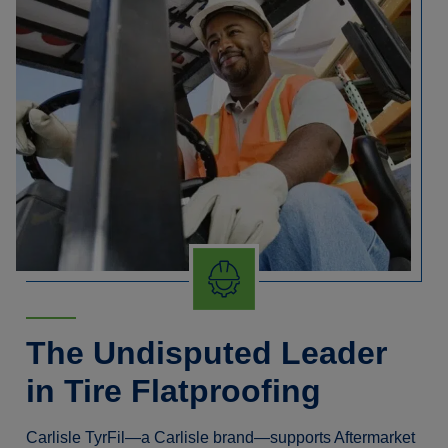
The Undisputed Leader
in Tire Flatproofing
Carlisle TyrFil—a Carlisle brand—supports Aftermarket