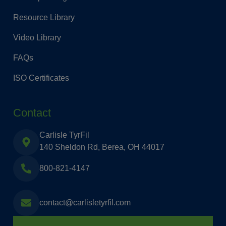
Resource Library
Video Library
FAQs
ISO Certificates
Contact
Carlisle TyrFil
140 Sheldon Rd, Berea, OH 44017
800-821-4147
contact@carlisletyrfil.com