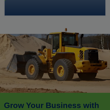
Grow Your Business with