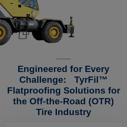
Engineered for Every
Challenge: TyrFil™
Flatproofing Solutions for
the Off-the-Road (OTR)
Tire Industry