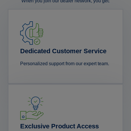
When you join our dealer network, you get:
Dedicated Customer Service
Personalized support from our expert team.
Exclusive Product Access