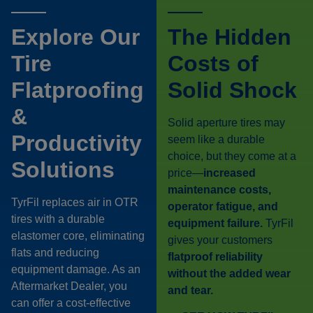
Explore Our
The Hidden
Tire
Costs of
Flatproofing
Solid Shock
&
Solid aperture tires may
Productivity
seem like a durable
choice, but they come at a
Solutions
price—
increased
maintenance costs,
TyrFil replaces air in OTR
operator fatigue, and
tires with a durable
equipment failure.
TyrFil
elastomer core, eliminating
gives your customers
flats and reducing
flatproof reliability
equipment damage. As an
without the added wear
Aftermarket Dealer, you
and tear.
can offer a cost-effective