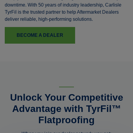
downtime. With 50 years of industry leadership, Carlisle
TyrFil is the trusted partner to help Aftermarket Dealers
deliver reliable, high-performing solutions.
BECOME A DEALER
Unlock Your Competitive
Advantage with TyrFil™
Flatproofing