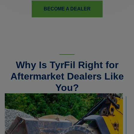
BECOME A DEALER
Why Is TyrFil Right for
Aftermarket Dealers Like
You?