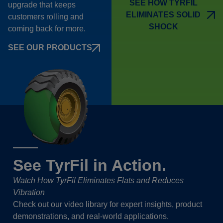
SEE HOW TYRFIL
upgrade that keeps
ELIMINATES SOLID
customers rolling and
SHOCK
coming back for more.
SEE OUR PRODUCTS
See TyrFil in Action.
Watch How TyrFil Eliminates Flats and Reduces
Vibration
Check out our video library for expert insights, product
demonstrations, and real-world applications.