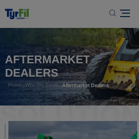
AFTERMARKET
DEALERS
Home
Who We Serve
Aftermarket Dealers