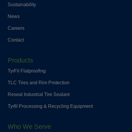
Sustainability
News
Careers
Contact
Products
TyrFil Flatproofing
TLC Tires and Rim Protection
Reseal Industrial Tire Sealant
Tyrfil Processing & Recycling Equipment
Who We Serve