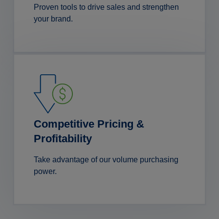
Proven tools to drive sales and strengthen
your brand.
Competitive Pricing &
Profitability
Take advantage of our volume purchasing
power.