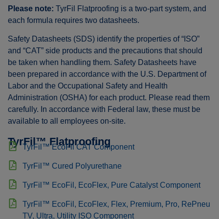
Please note:
TyrFil Flatproofing is a two-part system, and
each formula requires two datasheets.
Safety Datasheets (SDS) identify the properties of “ISO”
and “CAT” side products and the precautions that should
be taken when handling them. Safety Datasheets have
been prepared in accordance with the U.S. Department of
Labor and the Occupational Safety and Health
Administration (OSHA) for each product. Please read them
carefully. In accordance with Federal law, these must be
available to all employees on-site.
TyrFil™ Flatproofing
TyrFil™ EcoFil CAT Component
TyrFil™ Cured Polyurethane
TyrFil™ EcoFil, EcoFlex, Pure Catalyst Component
TyrFil™ EcoFil, EcoFlex, Flex, Premium, Pro, RePneu
TV, Ultra, Utility ISO Component