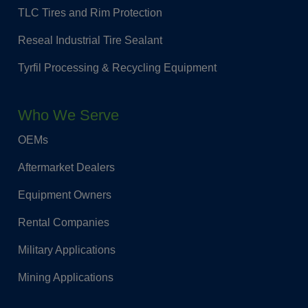
TLC Tires and Rim Protection
Reseal Industrial Tire Sealant
Tyrfil Processing & Recycling Equipment
Who We Serve
OEMs
Aftermarket Dealers
Equipment Owners
Rental Companies
Military Applications
Mining Applications