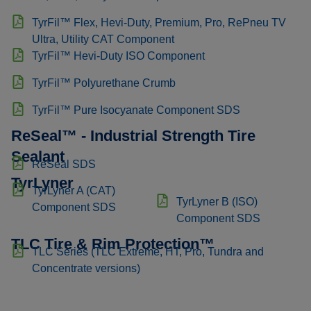
TyrFil™ Flex, Hevi-Duty, Premium, Pro, RePneu TV
Ultra, Utility CAT Component
TyrFil™ Hevi-Duty ISO Component
TyrFil™ Polyurethane Crumb
TyrFil™ Pure Isocyanate Component SDS
ReSeal™ - Industrial Strength Tire
Sealant
ReSeal SDS
TyrLyner
TyrLyner A (CAT)
TyrLyner B (ISO)
Component SDS
Component SDS
TLC Tire & Rim Protection™
TLC Series (TLC Extreme, HT, Pro, Tundra and
Concentrate versions)