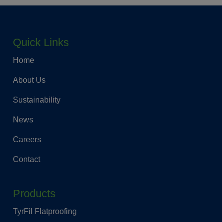
Quick Links
Home
About Us
Sustainability
News
Careers
Contact
Products
TyrFil Flatproofing