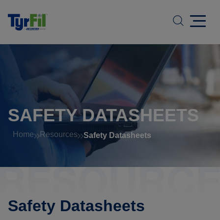
SAFETY DATASHEETS
Home
Resources
Safety Datasheets
Safety Datasheets