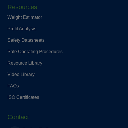
Resources
Weight Estimator
Profit Analysis
Safety Datasheets
Safe Operating Procedures
Resource Library
Video Library
FAQs
ISO Certificates
Contact