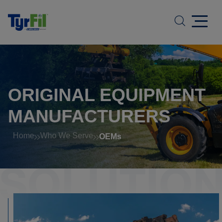
ORIGINAL EQUIPMENT
MANUFACTURERS
Home
Who We Serve
OEMs