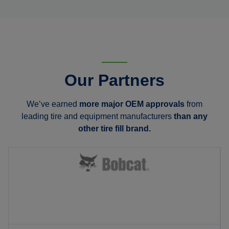
Our Partners
We’ve earned
more major OEM approvals
from
leading tire and equipment manufacturers
than any
other tire fill brand.