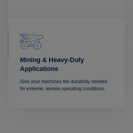
Mining & Heavy-Duty
Applications
Give your machines the durability needed
for extreme, remote operating conditions.