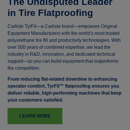
The Undisputed Leader
in Tire Flatproofing
Carlisle TyrFil—a Carlisle brand—empowers Original
Equipment Manufacturers with the world’s most trusted
polyurethane tire fill and productivity technologies. With
over 500 years of combined expertise, we lead the
industry in R&D, innovation, and dedicated technical
support—so you can build equipment that outperforms
the competition.
From reducing flat-related downtime to enhancing
operator comfort, TyrFil™ flatproofing ensures you
deliver reliable, high-performing machines that keep
your customers satisfied.
LEARN MORE