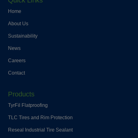
Quick Links
Home
About Us
Sustainability
News
Careers
Contact
Products
TyrFil Flatproofing
TLC Tires and Rim Protection
Reseal Industrial Tire Sealant