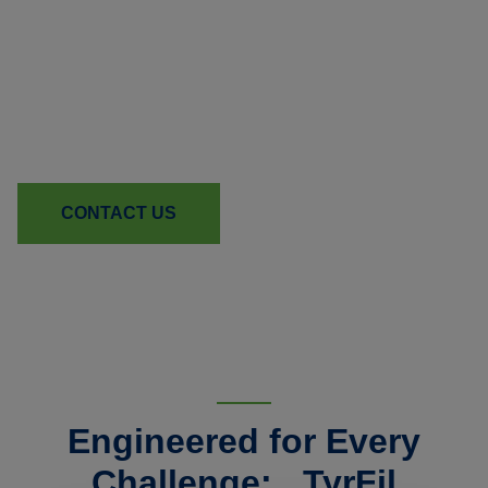
Ready to Strengthen Your
Equipment Line?
Learn how TyrFil can reduce downtime and boost
reliability for your machines.
CONTACT US
Engineered for Every
Challenge: TyrFil