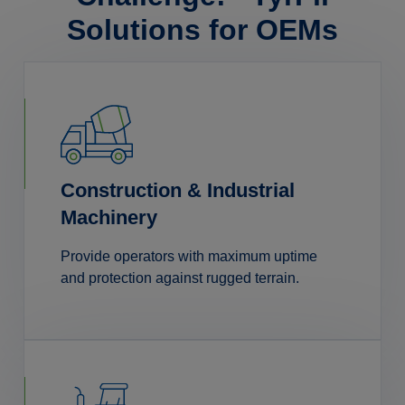
Solutions for OEMs
Construction & Industrial
Machinery
Provide operators with maximum uptime
and protection against rugged terrain.