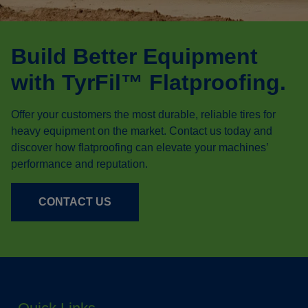
Build Better Equipment
with TyrFil™ Flatproofing.
Offer your customers the most durable, reliable tires for
heavy equipment on the market. Contact us today and
discover how flatproofing can elevate your machines’
performance and reputation.
CONTACT US