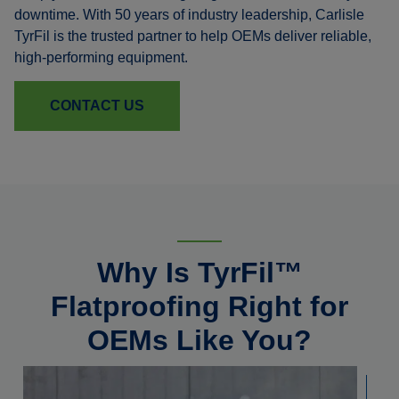
downtime. With 50 years of industry leadership, Carlisle
TyrFil is the trusted partner to help OEMs deliver reliable,
high-performing equipment.
CONTACT US
Why Is TyrFil™
Flatproofing Right for
OEMs Like You?