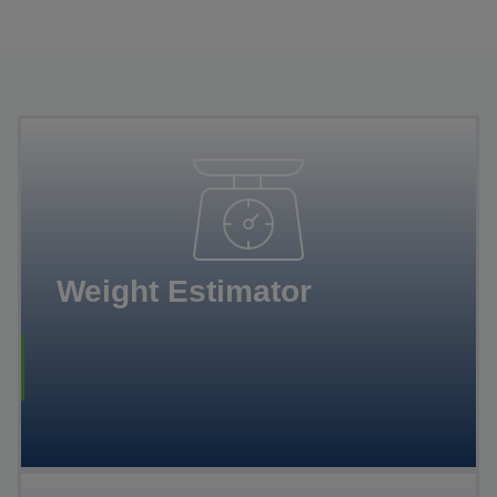
Weight Estimator