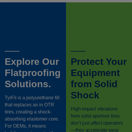
Explore Our
Protect Your
Flatproofing
Equipment
Solutions.
from Solid
Shock
TyrFil is a polyurethane fill
that replaces air in OTR
High-impact vibrations
tires, creating a shock-
from solid aperture tires
absorbing elastomer core.
don’t just affect operators
For OEMs, it means
—they accelerate wear