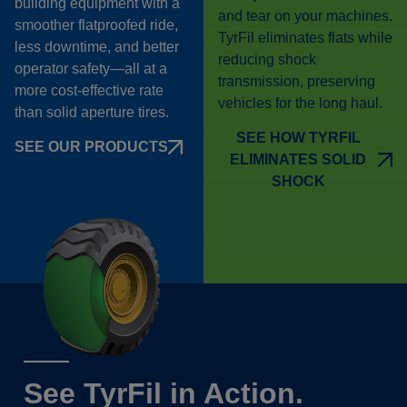
building equipment with a
and tear on your machines.
smoother flatproofed ride,
TyrFil eliminates flats while
less downtime, and better
reducing shock
operator safety—all at a
transmission, preserving
more cost-effective rate
vehicles for the long haul.
than solid aperture tires.
SEE HOW TYRFIL
SEE OUR PRODUCTS
ELIMINATES SOLID
SHOCK
See TyrFil in Action.