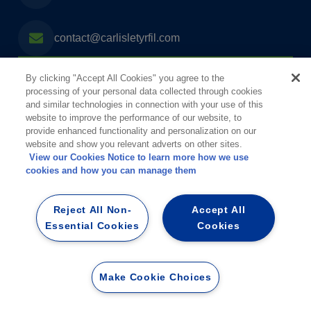
contact@carlisletyrfil.com
BECOME A DEALER
By clicking "Accept All Cookies" you agree to the
processing of your personal data collected through cookies
and similar technologies in connection with your use of this
FIND A TYRFIL DEALER
website to improve the performance of our website, to
provide enhanced functionality and personalization on our
website and show you relevant adverts on other sites.
View our Cookies Notice to learn more how we use
cookies and how you can manage them
Reject All Non-
Accept All
Informationen für die Öffentlichkeit gem. §§ 8a und 11 der StörfallV (12.
Essential Cookies
Cookies
BImSchV)
Make Cookie Choices
Privacy Policy
|
Terms of Use
|
Impressum
|
Datenschutz