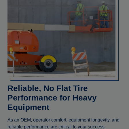
Reliable, No Flat Tire
Performance for Heavy
Equipment
As an OEM, operator comfort, equipment longevity, and
reliable performance are critical to your success.