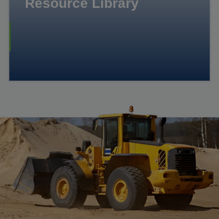
Resource Library