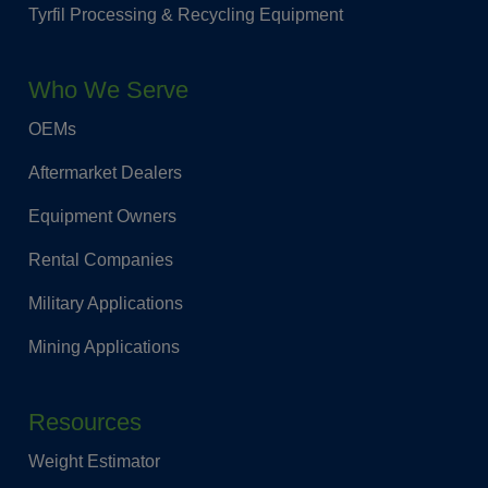
Tyrfil Processing & Recycling Equipment
Who We Serve
OEMs
Aftermarket Dealers
Equipment Owners
Rental Companies
Military Applications
Mining Applications
Resources
Weight Estimator