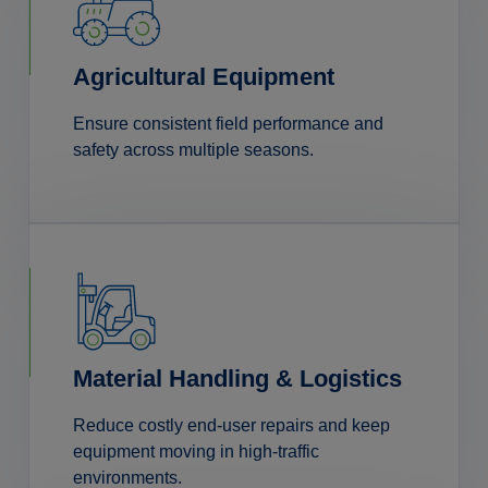
Agricultural Equipment
Ensure consistent field performance and
safety across multiple seasons.
Material Handling & Logistics
Reduce costly end-user repairs and keep
equipment moving in high-traffic
environments.