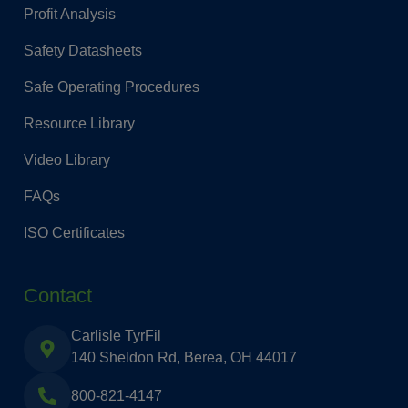
Profit Analysis
Safety Datasheets
Safe Operating Procedures
Resource Library
Video Library
FAQs
ISO Certificates
Contact
Carlisle TyrFil
140 Sheldon Rd, Berea, OH 44017
800-821-4147