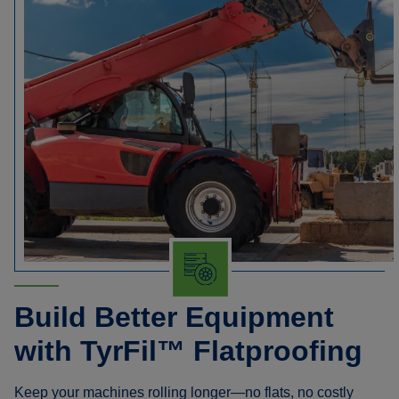
Build Better Equipment
with TyrFil™ Flatproofing
Keep your machines rolling longer—no flats, no costly