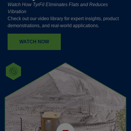
Watch How TyrFil Eliminates Flats and Reduces
Vibration
Check out our video library for expert insights, product
demonstrations, and real-world applications.
WATCH NOW