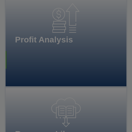
Profit Analysis