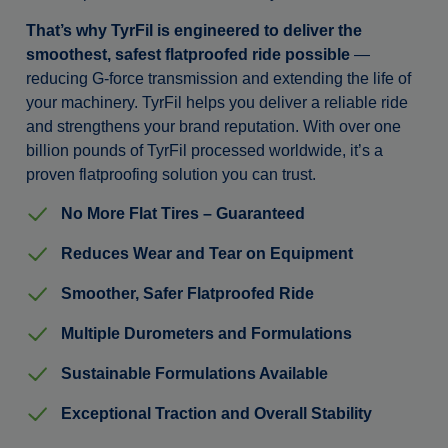
That’s why TyrFil is engineered to deliver the
smoothest, safest flatproofed ride possible
—
reducing G-force transmission and extending the life of
your machinery. TyrFil helps you deliver a reliable ride
and strengthens your brand reputation. With over one
billion pounds of TyrFil processed worldwide, it’s a
proven flatproofing solution you can trust.
No More Flat Tires – Guaranteed
Reduces Wear and Tear on Equipment
Smoother, Safer Flatproofed Ride
Multiple Durometers and Formulations
Sustainable Formulations Available
Exceptional Traction and Overall Stability