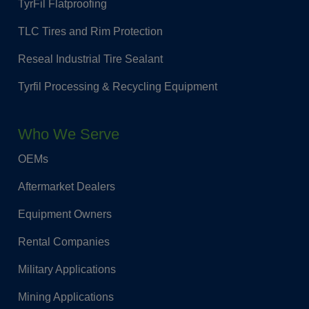
TyrFil Flatproofing
TLC Tires and Rim Protection
Reseal Industrial Tire Sealant
Tyrfil Processing & Recycling Equipment
Who We Serve
OEMs
Aftermarket Dealers
Equipment Owners
Rental Companies
Military Applications
Mining Applications