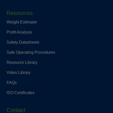
Resources
Weight Estimator
Profit Analysis
Safety Datasheets
Safe Operating Procedures
Resource Library
Video Library
FAQs
ISO Certificates
Contact