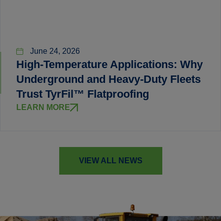
June 24, 2026
High-Temperature Applications: Why
Underground and Heavy-Duty Fleets
Trust TyrFil™ Flatproofing
LEARN MORE
VIEW ALL NEWS