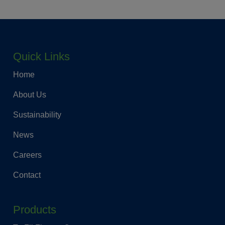
Quick Links
Home
About Us
Sustainability
News
Careers
Contact
Products