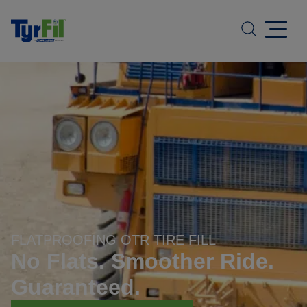
FLATPROOFING OTR TIRE FILL
No Flats. Smoother Ride.
Guaranteed.