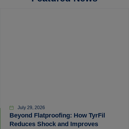
July 29, 2026
Beyond Flatproofing: How TyrFil
Reduces Shock and Improves