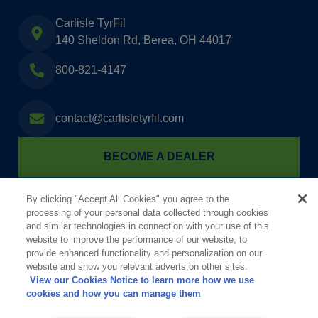
Carlisle TyrFil
140 Sheldon Rd, Berea, OH 44017
800-821-4147
contact@carlisletyrfil.com
BECOME A DEALER
FIND A TYRFIL DEALER
By clicking "Accept All Cookies" you agree to the
processing of your personal data collected through cookies
and similar technologies in connection with your use of this
website to improve the performance of our website, to
provide enhanced functionality and personalization on our
website and show you relevant adverts on other sites.
View our Cookies Notice to learn more how we use
cookies and how you can manage them
Informationen für die Öffentlichkeit gem. §§ 8a und 11 der StörfallV (12.
BImSchV)