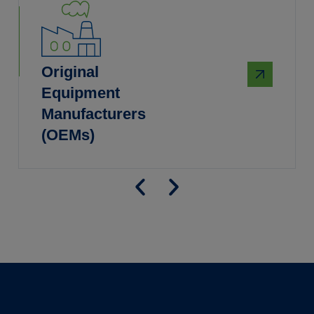
Original
Equipment
Manufacturers
(OEMs)