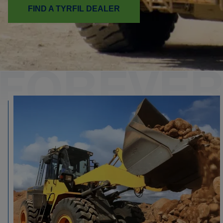
FIND A TYRFIL DEALER