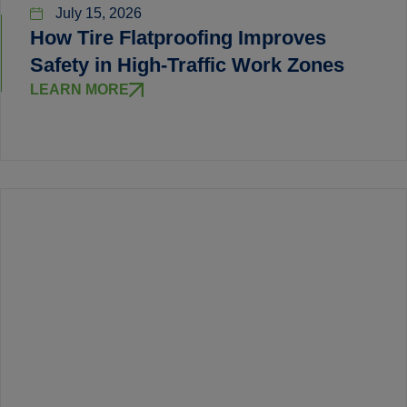
July 15, 2026
How Tire Flatproofing Improves
Safety in High-Traffic Work Zones
LEARN MORE