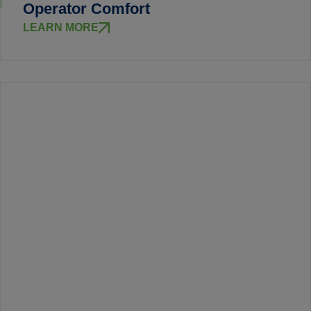
Operator Comfort
LEARN MORE