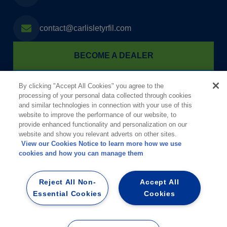
contact@carlisletyrfil.com
BECOME A DEALER
FIND A TYRFIL DEALER
By clicking "Accept All Cookies" you agree to the
processing of your personal data collected through cookies
and similar technologies in connection with your use of this
website to improve the performance of our website, to
provide enhanced functionality and personalization on our
website and show you relevant adverts on other sites.
View our Cookies Notice to learn more how we use
cookies and how you can manage them
Informationen für die Öffentlichkeit gem. §§ 8a und 11 der StörfallV (12.
BImSchV)
Reject All Non-
Accept All
Essential Cookies
Cookies
Privacy Policy
|
Terms of Use
|
Impressum
|
Datenschutz