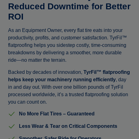
Reduced Downtime for Better
ROI
As an Equipment Owner, every flat tire eats into your
productivity, profits, and customer satisfaction. TyrFil™
flatproofing helps you sidestep costly, time-consuming
breakdowns by delivering a smoother, more durable
ride—no matter the terrain.
Backed by decades of innovation,
TyrFil™ flatproofing
helps keep your machinery running efficiently
, day
in and day out. With over one billion pounds of TyrFil
processed worldwide, it’s a trusted flatproofing solution
you can count on.
No More Flat Tires – Guaranteed
Less Wear & Tear on Critical Components
Smoother, Safer Ride for Operators