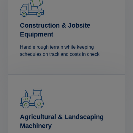
Construction & Jobsite
Equipment
Handle rough terrain while keeping
schedules on track and costs in check.
Agricultural & Landscaping
Machinery