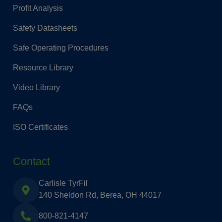
Profit Analysis
Safety Datasheets
Safe Operating Procedures
Resource Library
Video Library
FAQs
ISO Certificates
Contact
Carlisle TyrFil
140 Sheldon Rd, Berea, OH 44017
800-821-4147