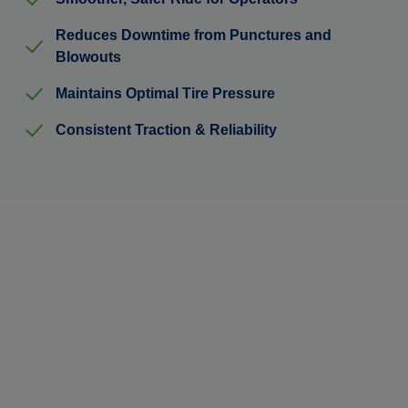
Reduces Downtime from Punctures and
Blowouts
Maintains Optimal Tire Pressure
Consistent Traction & Reliability
Ready to Cut Downtime &
Protect Your Investment?
Learn how TyrFil™ flatproofing can streamline your
operations and reduce unexpected repair costs.