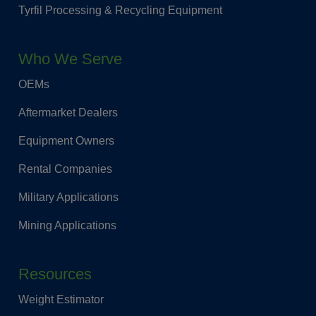
Tyrfil Processing & Recycling Equipment
Who We Serve
OEMs
Aftermarket Dealers
Equipment Owners
Rental Companies
Military Applications
Mining Applications
Resources
Weight Estimator