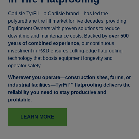
Carlisle TyrFil—a Carlisle brand—has led the
polyurethane tire fill market for five decades, providing
Equipment Owners with proven solutions to reduce
downtime and maintenance costs. Backed by
over 500
years of combined experience
, our continuous
investment in R&D ensures cutting-edge flatproofing
technology that boosts equipment longevity and
operator safety.
Wherever you operate—construction sites, farms, or
industrial facilities—TyrFil™ flatproofing delivers the
reliability you need to stay productive and
profitable.
LEARN MORE