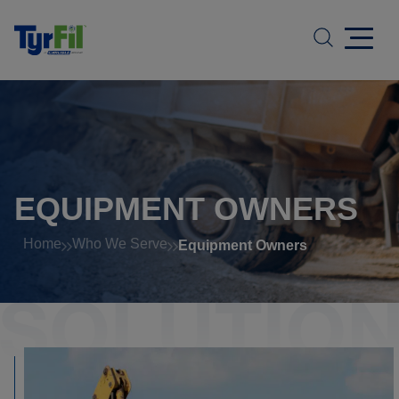
EQUIPMENT OWNERS
Home
Who We Serve
Equipment Owners