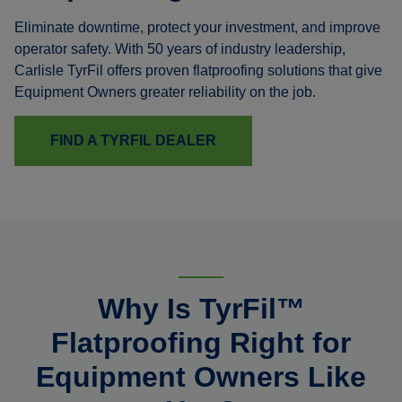
Eliminate downtime, protect your investment, and improve
operator safety. With 50 years of industry leadership,
Carlisle TyrFil offers proven flatproofing solutions that give
Equipment Owners greater reliability on the job.
FIND A TYRFIL DEALER
Why Is TyrFil™
Flatproofing Right for
Equipment Owners Like