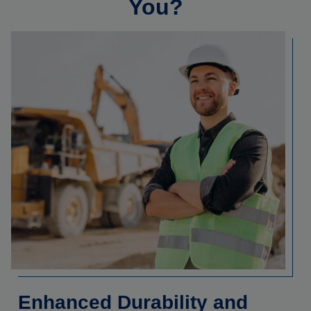
You?
Enhanced Durability and