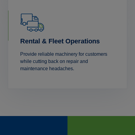
Rental & Fleet Operations
Provide reliable machinery for customers
while cutting back on repair and
maintenance headaches.