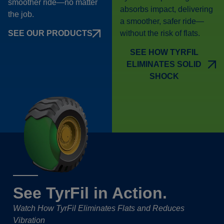
smoother ride—no matter
absorbs impact, delivering
the job.
a smoother, safer ride—
without the risk of flats.
SEE OUR PRODUCTS
SEE HOW TYRFIL
ELIMINATES SOLID
SHOCK
See TyrFil in Action.
Watch How TyrFil Eliminates Flats and Reduces
Vibration