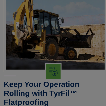
Keep Your Operation
Rolling with TyrFil™
Flatproofing