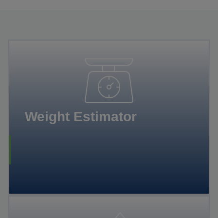
Weight Estimator