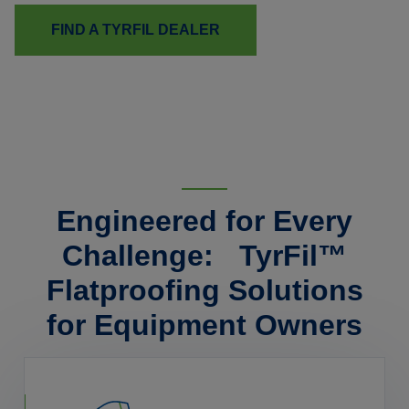
FIND A TYRFIL DEALER
Engineered for Every
Challenge: TyrFil™
Flatproofing Solutions
for Equipment Owners