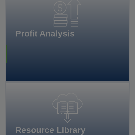
Profit Analysis
Resource Library