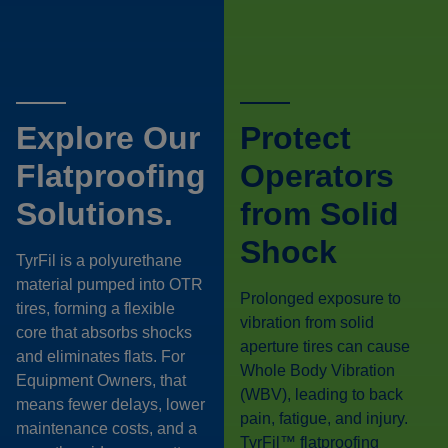
Explore Our
Protect
Flatproofing
Operators
Solutions.
from Solid
Shock
TyrFil is a polyurethane
material pumped into OTR
Prolonged exposure to
tires, forming a flexible
vibration from solid
core that absorbs shocks
aperture tires can cause
and eliminates flats. For
Whole Body Vibration
Equipment Owners, that
(WBV), leading to back
means fewer delays, lower
pain, fatigue, and injury.
maintenance costs, and a
TyrFil™ flatproofing