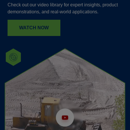
Check out our video library for expert insights, product
demonstrations, and real-world applications.
WATCH NOW