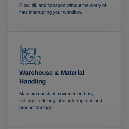
Plow, till, and transport without the worry of
flats interrupting your workflow.
Warehouse & Material
Handling
Maintain constant movement in busy
settings, reducing labor interruptions and
product damage.