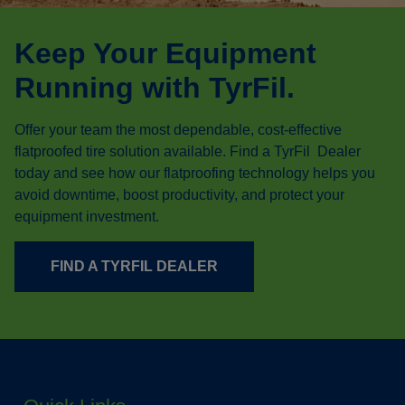
Keep Your Equipment
Running with TyrFil.
Offer your team the most dependable, cost-effective
flatproofed tire solution available. Find a TyrFil Dealer
today and see how our flatproofing technology helps you
avoid downtime, boost productivity, and protect your
equipment investment.
FIND A TYRFIL DEALER