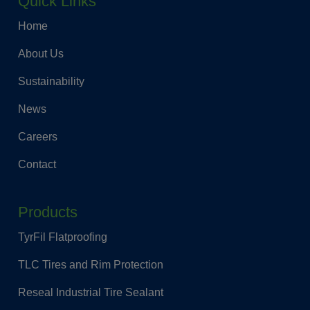
Quick Links
Home
About Us
Sustainability
News
Careers
Contact
Products
TyrFil Flatproofing
TLC Tires and Rim Protection
Reseal Industrial Tire Sealant