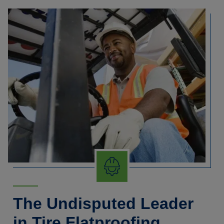
The Undisputed Leader
in Tire Flatproofing