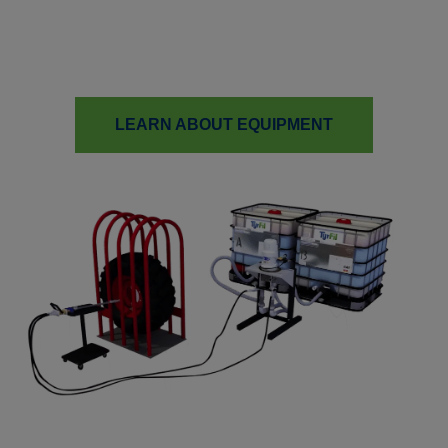
Carlisle TyrFil is a leader in tire fill innovation, with
patented equipment designed to streamline production and
reduce environmental impact.
LEARN ABOUT EQUIPMENT