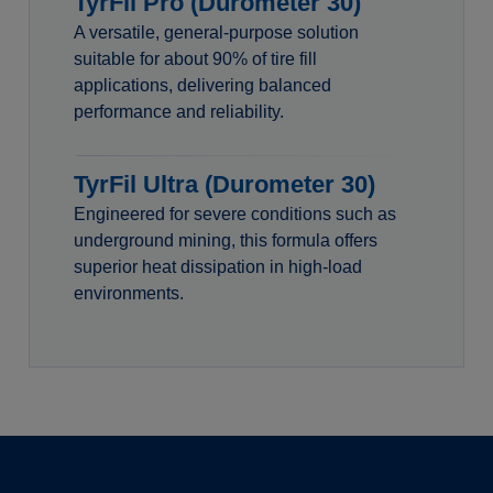
TyrFil Pro (Durometer 30)
A versatile, general-purpose solution
suitable for about 90% of tire fill
applications, delivering balanced
performance and reliability.
TyrFil Ultra (Durometer 30)
Engineered for severe conditions such as
underground mining, this formula offers
superior heat dissipation in high-load
environments.