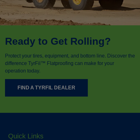
Ready to Get Rolling?
Protect your tires, equipment, and bottom line. Discover the
difference TyrFil™ Flatproofing can make for your
operation today.
FIND A TYRFIL DEALER
Quick Links