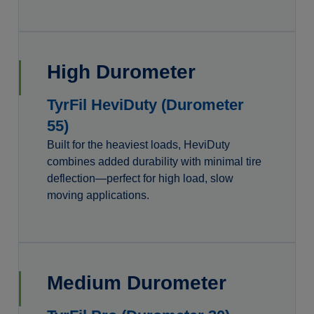
High Durometer
TyrFil HeviDuty (Durometer
55)
Built for the heaviest loads, HeviDuty
combines added durability with minimal tire
deflection—perfect for high load, slow
moving applications.
Medium Durometer