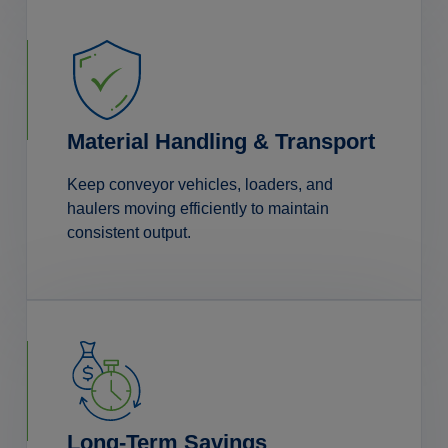
Material Handling & Transport
Keep conveyor vehicles, loaders, and
haulers moving efficiently to maintain
consistent output.
Long-Term Savings