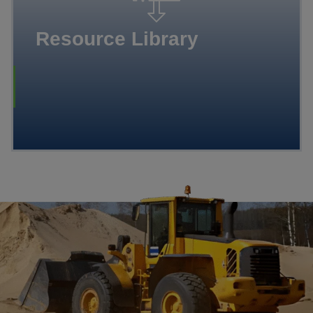
Resource Library