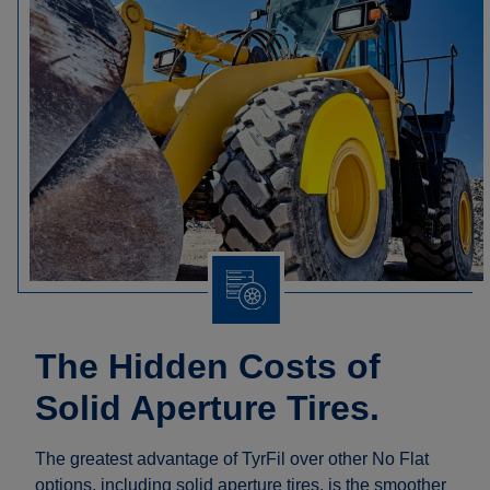
The Hidden Costs of
Solid Aperture Tires.
The greatest advantage of TyrFil over other No Flat
options, including solid aperture tires, is the smoother