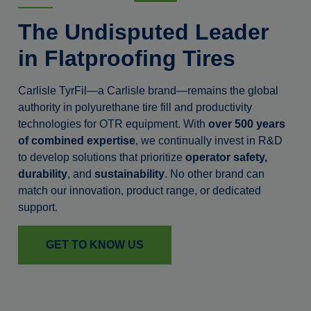
The Undisputed Leader
in Flatproofing Tires
Carlisle TyrFil—a Carlisle brand—remains the global
authority in polyurethane tire fill and productivity
technologies for OTR equipment. With
over 500 years
of combined expertise
, we continually invest in R&D
to develop solutions that prioritize
operator safety,
durability
, and
sustainability
. No other brand can
match our innovation, product range, or dedicated
support.
GET TO KNOW US