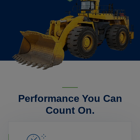
Performance You Can
Count On.