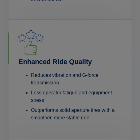
Enhanced Ride Quality
Reduces vibration and G-force
transmission
Less operator fatigue and equipment
stress
Outperforms solid aperture tires with a
smoother, more stable ride