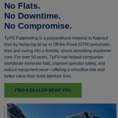
No Flats.
No Downtime.
No Compromise.
TyrFil Flatproofing is a polyurethane material to flatproof
tires by replacing all air in Off-the-Road (OTR) pneumatic
tires and curing into a flexible, shock-absorbing elastomer
core. For over 50 years, TyrFil has helped companies
worldwide eliminate flats, improve operator safety, and
reduce equipment wear—offering a smoother ride and
better value than solid aperture tires.
FIND A DEALER NEAR YOU