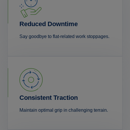
Reduced Downtime
Say goodbye to flat-related work stoppages.
Consistent Traction
Maintain optimal grip in challenging terrain.