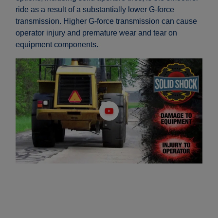
ride as a result of a substantially lower G-force
transmission. Higher G-force transmission can cause
operator injury and premature wear and tear on
equipment components.