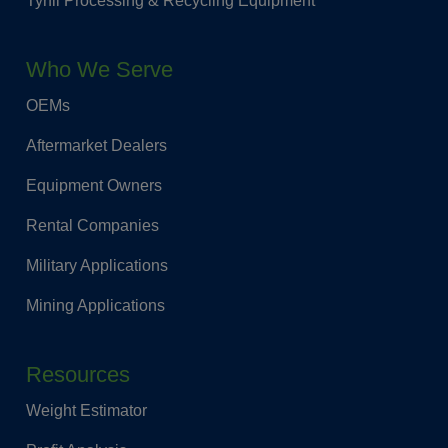
Tyrfil Processing & Recycling Equipment
Who We Serve
OEMs
Aftermarket Dealers
Equipment Owners
Rental Companies
Military Applications
Mining Applications
Resources
Weight Estimator