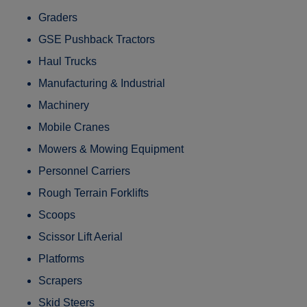
Graders
GSE Pushback Tractors
Haul Trucks
Manufacturing & Industrial
Machinery
Mobile Cranes
Mowers & Mowing Equipment
Personnel Carriers
Rough Terrain Forklifts
Scoops
Scissor Lift Aerial
Platforms
Scrapers
Skid Steers