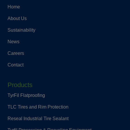
Home
About Us
Sustainability
News
Careers
Contact
Products
TyrFil Flatproofing
TLC Tires and Rim Protection
Reseal Industrial Tire Sealant