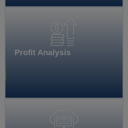
Profit Analysis