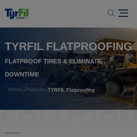
TYRFIL FLATPROOFING
FLATPROOF TIRES
&
ELIMINATE
DOWNTIME
Home
Products
TYRFIL Flatproofing