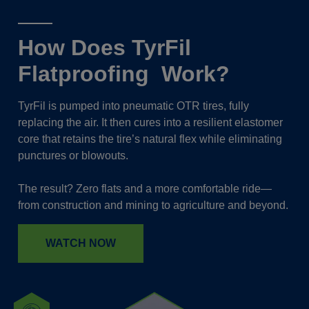
How Does TyrFil
Flatproofing Work?
TyrFil is pumped into pneumatic OTR tires, fully
replacing the air. It then cures into a resilient elastomer
core that retains the tire’s natural flex while eliminating
punctures or blowouts.
The result? Zero flats and a more comfortable ride—
from construction and mining to agriculture and beyond.
WATCH NOW