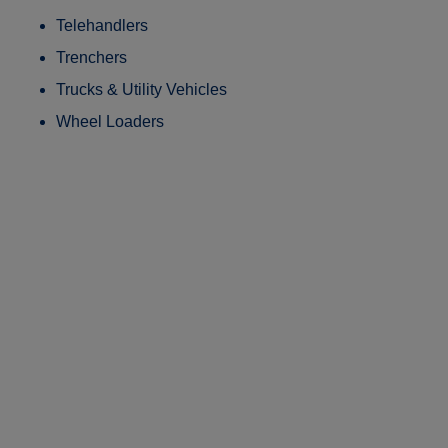
Telehandlers
Trenchers
Trucks & Utility Vehicles
Wheel Loaders
Patented Technology.
Proven Performance.