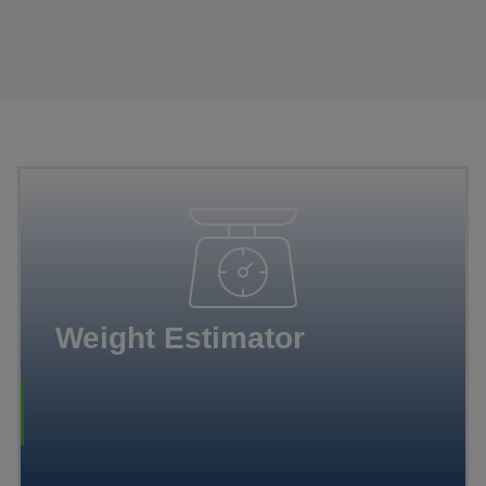
Weight Estimator