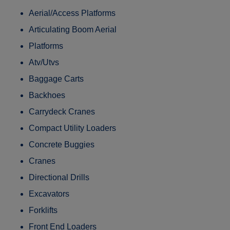
Aerial/Access Platforms
Articulating Boom Aerial
Platforms
Atv/Utvs
Baggage Carts
Backhoes
Carrydeck Cranes
Compact Utility Loaders
Concrete Buggies
Cranes
Directional Drills
Excavators
Forklifts
Front End Loaders