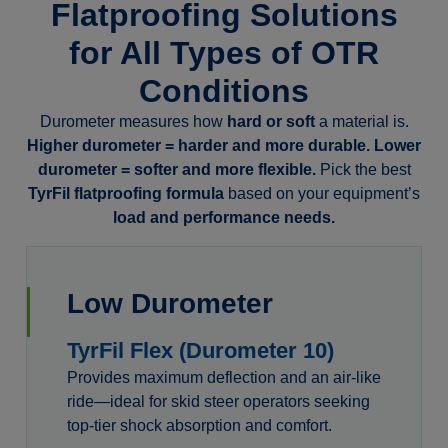
Flatproofing Solutions
for All Types of OTR
Conditions
Durometer measures how
hard or soft
a material is.
Higher durometer = harder and more durable. Lower
durometer = softer and more flexible.
Pick the best
TyrFil flatproofing formula
based on your equipment’s
load and performance needs.
Low Durometer
TyrFil Flex (Durometer 10)
Provides maximum deflection and an air-like
ride—ideal for skid steer operators seeking
top-tier shock absorption and comfort.