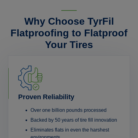
Why Choose TyrFil
Flatproofing to Flatproof
Your Tires
Proven Reliability
Over one billion pounds processed
Backed by 50 years of tire fill innovation
Eliminates flats in even the harshest
environments