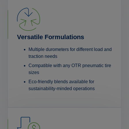
Versatile Formulations
Multiple durometers for different load and
traction needs
Compatible with any OTR pneumatic tire
sizes
Eco-friendly blends available for
sustainability-minded operations