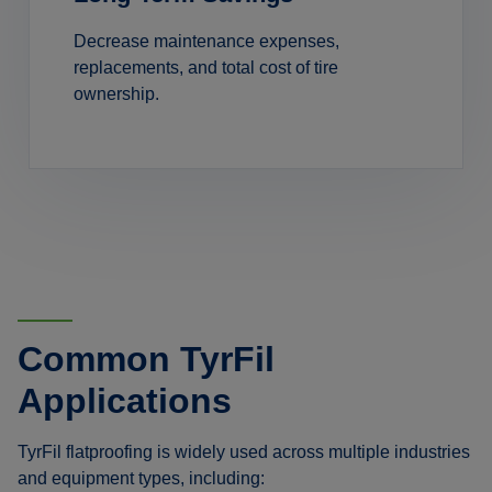
Decrease maintenance expenses,
replacements, and total cost of tire
ownership.
Common TyrFil
Applications
TyrFil flatproofing is widely used across multiple industries
and equipment types, including: