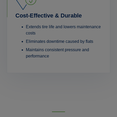
Cost-Effective & Durable
Extends tire life and lowers maintenance
costs
Eliminates downtime caused by flats
Maintains consistent pressure and
performance