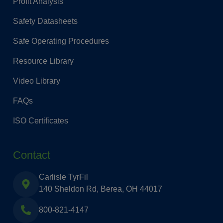
Profit Analysis
Safety Datasheets
Safe Operating Procedures
Resource Library
Video Library
FAQs
ISO Certificates
Contact
Carlisle TyrFil
140 Sheldon Rd, Berea, OH 44017
800-821-4147