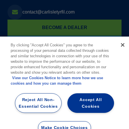
contact@carlisletyrfil.com
BECOME A DEALER
FIND A TYRFIL DEALER
By clicking "Accept All Cookies" you agree to the
processing of your personal data collected through cookies
and similar technologies in connection with your use of this
website to improve the performance of our website, to
provide enhanced functionality and personalization on our
website and show you relevant adverts on other sites.
View our Cookies Notice to learn more how we use
cookies and how you can manage them
Informationen für die Öffentlichkeit gem. §§ 8a und 11 der StörfallV (12.
BImSchV)
Reject All Non-
Accept All
Essential Cookies
Cookies
Privacy Policy
|
Terms of Use
|
Impressum
|
Datenschutz
Make Cookie Choices
Make Cookie Choices