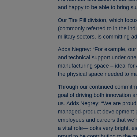
and happy to be able to bring su
Our Tire Fill division, which fo
(commonly referred to in the ind
military sectors, is committing ad
Adds Negrey: “For example, our 
and technical support under one 
manufacturing space – ideal for a
the physical space needed to ma
Through our continued commitment
goal of driving both innovation 
us. Adds Negrey: “We are proud t
managed-product development pla
employees and careers that we’r
a vital role—looks very bright, 
proud to be contributing to the 