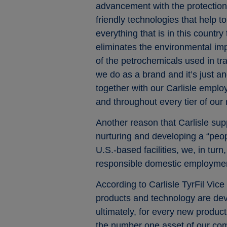
advancement with the protection 
friendly technologies that help 
everything that is in this countr
eliminates the environmental imp
of the petrochemicals used in trad
we do as a brand and it’s just a
together with our Carlisle empl
and throughout every tier of our
Another reason that Carlisle sup
nurturing and developing a “peop
U.S.-based facilities, we, in tur
responsible domestic employment.
According to Carlisle TyrFil Vic
products and technology are dev
ultimately, for every new produc
the number one asset of our com