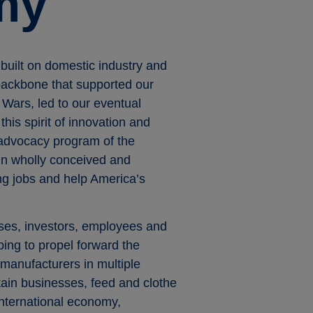
my
built on domestic industry and
 backbone that supported our
 Wars, led to our eventual
his spirit of innovation and
 advocacy program of the
gn wholly conceived and
ng jobs and help America’s
ses, investors, employees and
ing to propel forward the
manufacturers in multiple
tain businesses, feed and clothe
 international economy,