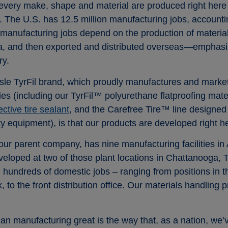
very make, shape and material are produced right here 
. The U.S. has 12.5 million manufacturing jobs, accountin
 manufacturing jobs depend on the production of materia
a, and then exported and distributed overseas—emphasizi
ry.
lisle TyrFil brand, which proudly manufactures and mark
ogies (including our TyrFil™ polyurethane flatproofing mate
tive tire sealant
, and the Carefree Tire™ line designed 
y equipment), is that our products are developed right h
ur parent company, has nine manufacturing facilities in A
eveloped at two of those plant locations in Chattanooga
g hundreds of domestic jobs – ranging from positions in 
ck, to the front distribution office. Our materials handlin
n manufacturing great is the way that, as a nation, we’