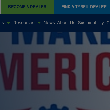
BECOME A DEALER
FIND A TYRFIL DEALER
ts
Resources
News
About Us
Sustainability
C