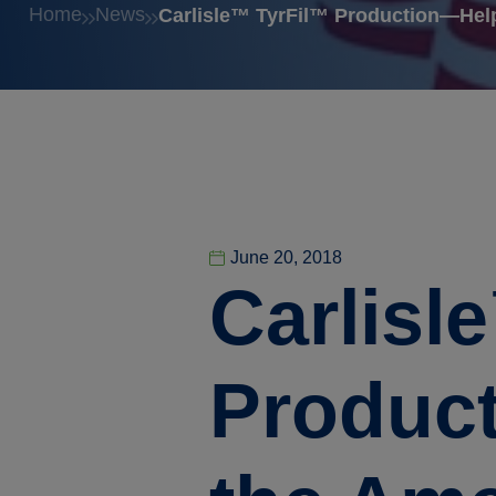
Home
News
Carlisle™ TyrFil™ Production—Hel
June 20, 2018
Carlisl
Product