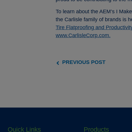
To learn about the AEM’s I Make
the Carlisle family of brands is 
Tire Flatproofing and Productivit
www.CarlisleCorp.com.
PREVIOUS POST
Quick Links
Products