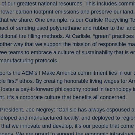
of our greatest national resources. This includes committ
to lower carbon footprint emissions and preserve our land
y that we share. One example, is our Carlisle Recycling T
act of sending used polyurethane and rubber to the landf
itional tire filling methods. At Carlisle, “green” practices
nother way that we support the mission of responsible ma
oyee teams to embrace a culture of sustainability that 
 manufacturing protocols.
ports the AEM’s I Make America commitment lies in our o
le first” ethos. By creating honorable living wages for 
n, foster a pay-it-forward philosophy rooted in technology
 It’s a corporate culture that benefits all concerned.
e President, Joe Negrey: “Carlisle has always espoused 
eloped and manufactured locally, and deployed to region
t that we innovate and develop, it’s our people that come
pany. We are proud to support the economic infrastruct