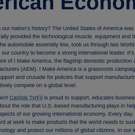
erican Econo
our nation’s history? The United States of America was 
erally provided the technological muscle, equipment and
the automobile assembly line, took us through two World
our country to become a strong international leader. It’s t
core of I Make America, the flagship domestic production
acturers (AEM). I Make America is a grassroots campai
upport and crusade for policies that support manufacturi
ively compete on a global level.
hich
Carlisle TyrFil
is proud to support, educates busines
out the role that U.S.-based manufacturing plays in help
spects of our growing international economy. Every day, 
rd at work to make products that the world needs to sus
ology and protect our millions of global citizens. In our