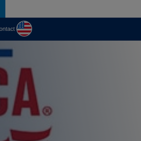
ontact