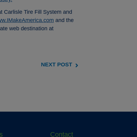
Carlisle Tire Fill System and
w.IMakeAmerica.com
and the
rate web destination at
NEXT POST
s
Contact