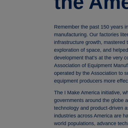
the Am
Remember the past 150 years in 
manufacturing. Our factories lit
infrastructure growth, mastered 
exploration of space, and helped 
development that’s at the very 
Association of Equipment Manuf
operated by the Association to s
equipment producers more effect
The I Make America initiative, w
governments around the globe ab
technology and product-driven a
industries across America are ha
world populations, advance techn