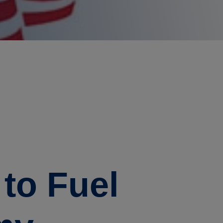
to Fuel