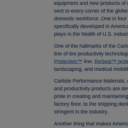
equipment and new products of e
sent to every corner of the globe
domestic workforce. One in four
specifically developed in Americ
plays in the health of U.S. indust
One of the hallmarks of the Car
line of tire productivity technol
Protection™
line,
ReSeal™ protec
landscaping, and medical mobilit
Carlisle Performance Materials, o
and productivity products are d
pride in creating and maintainin
factory floor, to the shipping de
stringent in the industry.
Another thing that makes America