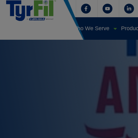
Who We Serve
Produc