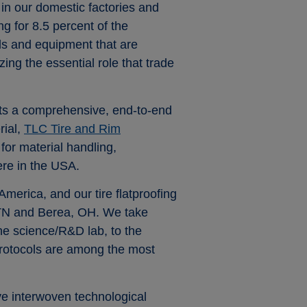
in our domestic factories and
g for 8.5 percent of the
ls and equipment that are
ng the essential role that trade
ets a comprehensive, end-to-end
rial,
TLC Tire and Rim
for material handling,
ere in the USA.
merica, and our tire flatproofing
, TN and Berea, OH. We take
the science/R&D lab, to the
g protocols are among the most
ve interwoven technological