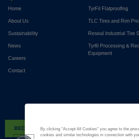
Home
TyrFil Flatproofing
About Us
TLC Tires and Rim Pro
Sustainability
Reseal Industrial Tire 
News
Tyrfil Processing & Re
Equipment
Careers
Contact
BECOME A DEALER
FIND A TYRFIL DEALER
By clicking "Accept All Cookies" you agree to the proc
cookies and similar technologies in connection with you