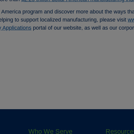
 America program and discover more about the ways that 
helping to support localized manufacturing, please visit
ww
y Applications
portal of our website, as well as our corpo
Who We Serve
Resource