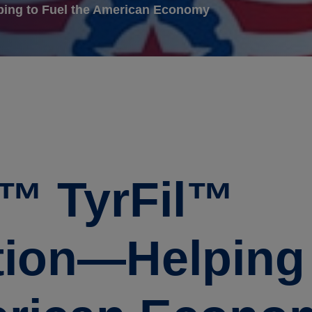
ping to Fuel the American Economy
e™ TyrFil™
ion—Helping 