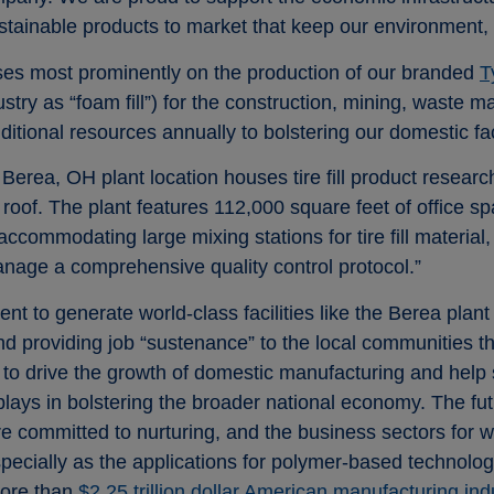
stainable products to market that keep our environment, a
cuses most prominently on the production of our branded
T
ustry as “foam fill”) for the construction, mining, waste
ditional resources annually to bolstering our domestic faci
Berea, OH plant location houses tire fill product resear
roof. The plant features 112,000 square feet of office s
ccommodating large mixing stations for tire fill material,
nage a comprehensive quality control protocol.”
 to generate world-class facilities like the Berea plant o
and providing job “sustenance” to the local communities t
o drive the growth of domestic manufacturing and help so
ys in bolstering the broader national economy. The fu
e committed to nurturing, and the business sectors for w
especially as the applications for polymer-based technolo
more than
$2.25 trillion dollar American manufacturing ind