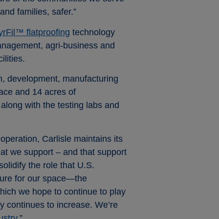
nd families, safer.”
yrFil™ flatproofing
technology
 management, agri-business and
lities.
ch, development, manufacturing
pace and 14 acres of
 along with the testing labs and
peration, Carlisle maintains its
hat we support – and that support
lidify the role that U.S.
ture for our space—the
hich we hope to continue to play
gy continues to increase. We’re
ustry.
”