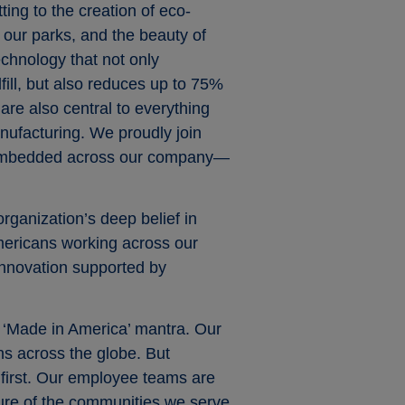
ing to the creation of eco-
, our parks, and the beauty of
echnology that not only
ill, but also reduces up to 75%
 are also central to everything
nufacturing. We proudly join
is embedded across our company—
rganization’s deep belief in
Americans working across our
 innovation supported by
a ‘Made in America’ mantra. Our
s across the globe. But
 first. Our employee teams are
ure of the communities we serve