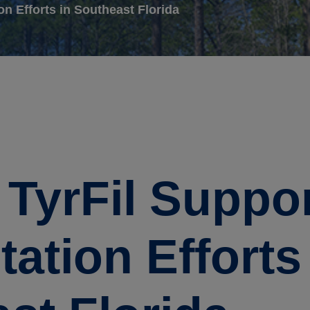
on Efforts in Southeast Florida
e TyrFil Suppo
ation Efforts