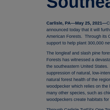
Southea
Carlisle, PA—May 25, 2021—
C
announced today that it will furt
American Forests. Through its On
support to help plant 300,000 new
The longleaf and slash pine for
Forests has witnessed a devastat
the southeastern United States. 
suppression of natural, low-inte
natural forest health of the reg
woodpecker which relies on the lo
many other species, such as chic
woodpeckers create habitats for
Through Carlisle TyrFil’s One To