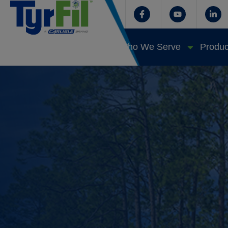
Who We Serve
Produc