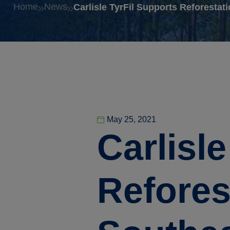
Home
News
Carlisle TyrFil Supports Reforestati
May 25, 2021
Carlisl
Reforest