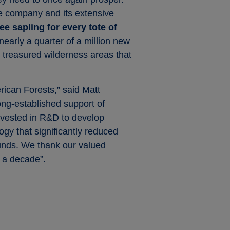
the company and its extensive
ee sapling for every tote of
nearly a quarter of a million new
s treasured wilderness areas that
rican Forests,” said Matt
long-established support of
nvested in R&D to develop
gy that significantly reduced
ounds. We thank our valued
n a decade”.