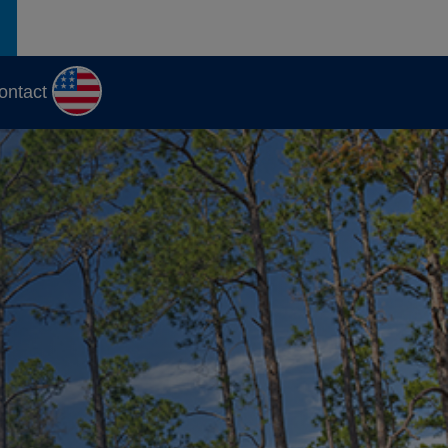
ontact