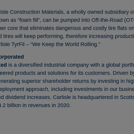
lisle Construction Materials, a wholly owned subsidiary
known as “foam fill”, can be pumped into Off-the-Road (OT
omer core that eliminates dangerous and costly tire flats
d tires will keep performing, therefore increasing producti
lisle TyrFil – “We Keep the World Rolling.”
orporated
ated
is a diversified industrial company with a global portf
eered products and solutions for its customers. Driven by
enerating superior shareholder returns by investing in 
eployment approach, including investments in our busines
 dividend increases. Carlisle is headquartered in Scotts
2 billion in revenues in 2020.