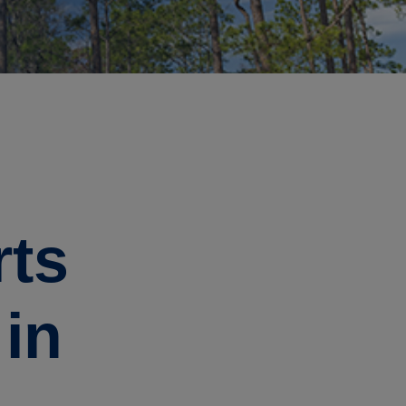
rts
 in