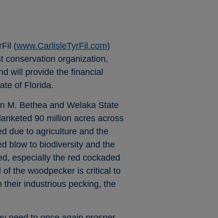
Fil (
www.CarlisleTyrFil.com
)
st conservation organization,
 will provide the financial
ate of Florida.
ohn M. Bethea and Welaka State
blanketed 90 million acres across
d due to agriculture and the
ed blow to biodiversity and the
ed, especially the red cockaded
of the woodpecker is critical to
their industrious pecking, the
hey need to once again prosper.