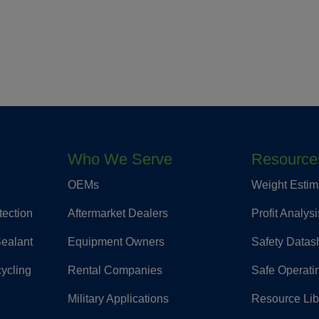
Who We Serve
Resource
OEMs
Weight Estim
tection
Aftermarket Dealers
Profit Analysi
Sealant
Equipment Owners
Safety Datas
cycling
Rental Companies
Safe Operati
Military Applications
Resource Lib