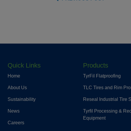
Quick Links
Products
Home
TyrFil Flatproofing
About Us
TLC Tires and Rim Pro
Sustainability
Reseal Industrial Tire 
News
Tyrfil Processing & Re
Equipment
Careers