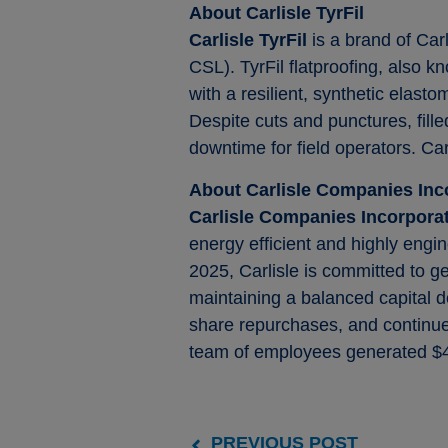
About Carlisle TyrFil
Carlisle TyrFil
is a brand of Car
CSL). TyrFil flatproofing, also 
with a resilient, synthetic elast
Despite cuts and punctures, fille
downtime for field operators. Car
About Carlisle Companies Inc
Carlisle Companies Incorpor
energy efficient and highly engin
2025, Carlisle is committed to g
maintaining a balanced capital d
share repurchases, and continued
team of employees generated $4.
PREVIOUS POST