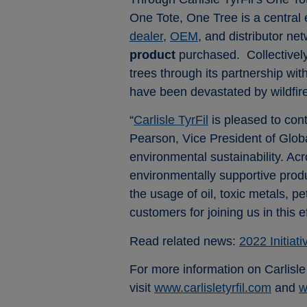
One Tote, One Tree is a central 
dealer
,
OEM
, and distributor n
product
purchased. Collectively,
trees through its partnership wi
have been devastated by wildfire
“
Carlisle TyrFil
is pleased to con
Pearson, Vice President of Global 
environmental sustainability. Ac
environmentally supportive produ
the usage of oil, toxic metals,
customers for joining us in this 
Read related news:
2022 Initiat
For more information on Carlisl
visit
www.carlisletyrfil.com
and
w