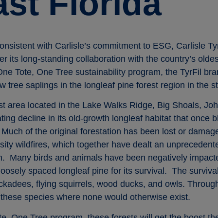
st Florida
onsistent with Carlisle’s commitment to ESG, Carlisle Tyr
her its long-standing collaboration with the country’s olde
e Tote, One Tree sustainability program, the TyrFil brand
 tree saplings in the longleaf pine forest region in the st
est area located in the Lake Walks Ridge, Big Shoals, J
ing decline in its old-growth longleaf habitat that once 
Much of the original forestation has been lost or damage
nsity wildfires, which together have dealt an unprecedent
ion. Many birds and animals have been negatively impact
osely spaced longleaf pine for its survival. The survival 
kadees, flying squirrels, wood ducks, and owls. Through 
 these species where none would otherwise exist.
te, One Tree program, these forests will get the boost t