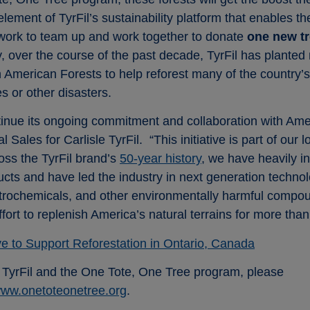
element of TyrFil’s sustainability platform that enables 
etwork to team up and work together to donate
one new tr
 over the course of the past decade, TyrFil has planted 
th American Forests to help reforest many of the country’
s or other disasters.
tinue its ongoing commitment and collaboration with Ame
Sales for Carlisle TyrFil. “This initiative is part of our 
ross the TyrFil brand’s
50-year history
, we have heavily i
cts and have led the industry in next generation technolo
 petrochemicals, and other environmentally harmful comp
effort to replenish America’s natural terrains for more tha
ive to Support Reforestation in Ontario, Canada
e TyrFil and the One Tote, One Tree program, please
ww.onetoteonetree.org
.