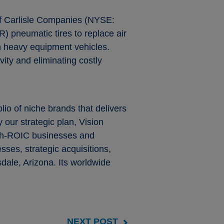
 of Carlisle Companies (NYSE:
R) pneumatic tires to replace air
 on heavy equipment vehicles.
vity and eliminating costly
olio of niche brands that delivers
 our strategic plan, Vision
high-ROIC businesses and
ses, strategic acquisitions,
dale, Arizona. Its worldwide
NEXT POST