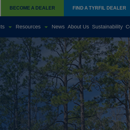
BECOME A DEALER
FIND A TYRFIL DEALER
ts
Resources
News
About Us
Sustainability
C