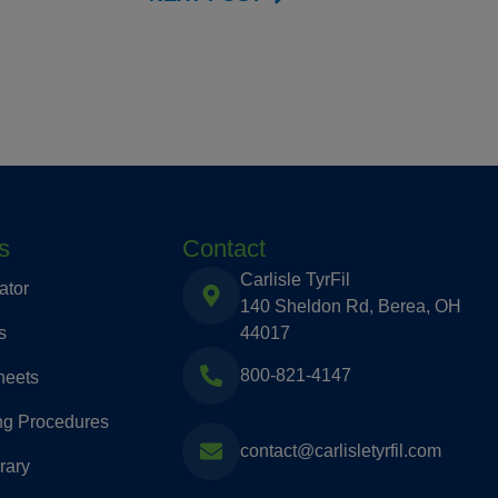
s
Contact
Carlisle TyrFil
ator
140 Sheldon Rd, Berea, OH
s
44017
800-821-4147
heets
ng Procedures
contact@carlisletyrfil.com
rary