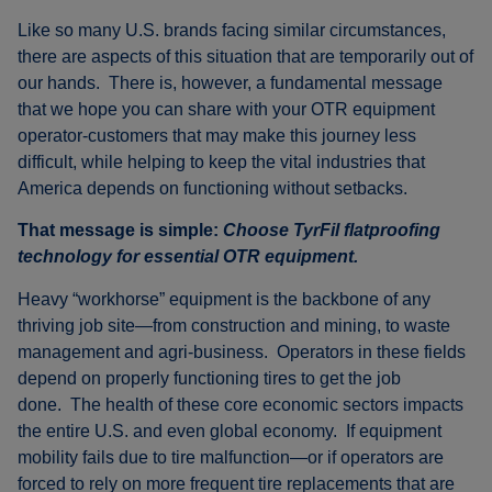
Like so many U.S. brands facing similar circumstances,
there are aspects of this situation that are temporarily out of
our hands. There is, however, a fundamental message
that we hope you can share with your OTR equipment
operator-customers that may make this journey less
difficult, while helping to keep the vital industries that
America depends on functioning without setbacks.
That message is simple:
Choose TyrFil flatproofing
technology for essential OTR equipment.
Heavy “workhorse” equipment is the backbone of any
thriving job site—from construction and mining, to waste
management and agri-business. Operators in these fields
depend on properly functioning tires to get the job
done. The health of these core economic sectors impacts
the entire U.S. and even global economy. If equipment
mobility fails due to tire malfunction—or if operators are
forced to rely on more frequent tire replacements that are