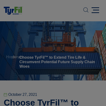
Home
News
Choose TyrFil™ to Extend Tire Life &
Circumvent Potential Future Supply Chain
Woes
October 27, 2021
Choose TyrFil™ to