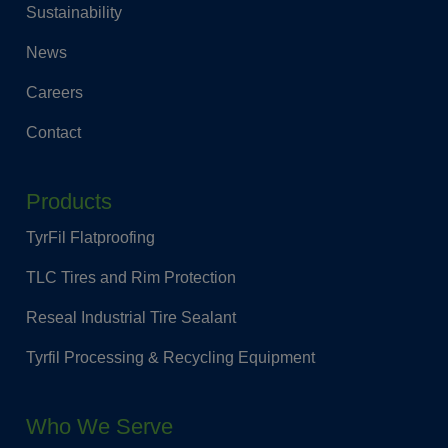
Sustainability
News
Careers
Contact
Products
TyrFil Flatproofing
TLC Tires and Rim Protection
Reseal Industrial Tire Sealant
Tyrfil Processing & Recycling Equipment
Who We Serve