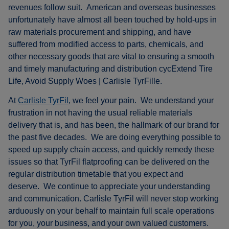
revenues follow suit. American and overseas businesses
unfortunately have almost all been touched by hold-ups in
raw materials procurement and shipping, and have
suffered from modified access to parts, chemicals, and
other necessary goods that are vital to ensuring a smooth
and timely manufacturing and distribution cycExtend Tire
Life, Avoid Supply Woes | Carlisle TyrFille.
At
Carlisle TyrFil
, we feel your pain. We understand your
frustration in not having the usual reliable materials
delivery that is, and has been, the hallmark of our brand for
the past five decades. We are doing everything possible to
speed up supply chain access, and quickly remedy these
issues so that TyrFil flatproofing can be delivered on the
regular distribution timetable that you expect and
deserve. We continue to appreciate your understanding
and communication. Carlisle TyrFil will never stop working
arduously on your behalf to maintain full scale operations
for you, your business, and your own valued customers.