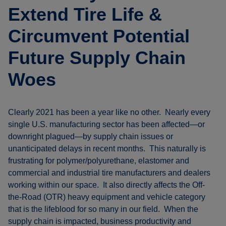
Extend Tire Life &
Circumvent Potential
Future Supply Chain
Woes
Clearly 2021 has been a year like no other. Nearly every
single U.S. manufacturing sector has been affected—or
downright plagued—by supply chain issues or
unanticipated delays in recent months. This naturally is
frustrating for polymer/polyurethane, elastomer and
commercial and industrial tire manufacturers and dealers
working within our space. It also directly affects the Off-
the-Road (OTR) heavy equipment and vehicle category
that is the lifeblood for so many in our field. When the
supply chain is impacted, business productivity and