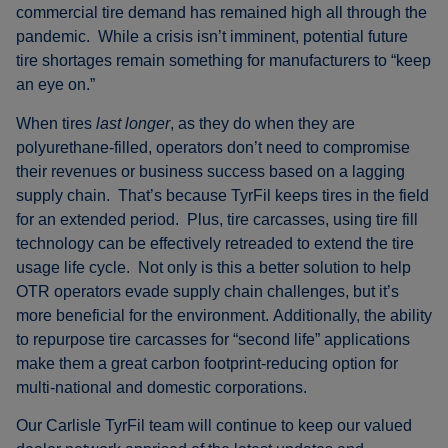
commercial tire demand has remained high all through the
pandemic. While a crisis isn’t imminent, potential future
tire shortages remain something for manufacturers to “keep
an eye on.”
When tires
last longer
, as they do when they are
polyurethane-filled, operators don’t need to compromise
their revenues or business success based on a lagging
supply chain. That’s because TyrFil keeps tires in the field
for an extended period. Plus, tire carcasses, using tire fill
technology can be effectively retreaded to extend the tire
usage life cycle. Not only is this a better solution to help
OTR operators evade supply chain challenges, but it’s
more beneficial for the environment. Additionally, the ability
to repurpose tire carcasses for “second life” applications
make them a great carbon footprint-reducing option for
multi-national and domestic corporations.
Our Carlisle TyrFil team will continue to keep our valued