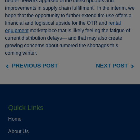
dealer network apprised of the latest updates and
improvements in supply chain fulfillment. In the interim, we
hope that the opportunity to further extend tire use offers a
financial and logistical upside for the OTR and
rental
equipment
marketplace that is likely feeling the fatigue of
current distribution delays— and that may also create
growing concerns about rumored tire shortages this
coming winter.
PREVIOUS POST
NEXT POST
Quick Links
Home
About Us