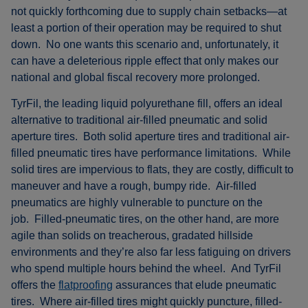
not quickly forthcoming due to supply chain setbacks—at
least a portion of their operation may be required to shut
down. No one wants this scenario and, unfortunately, it
can have a deleterious ripple effect that only makes our
national and global fiscal recovery more prolonged.
TyrFil, the leading liquid polyurethane fill, offers an ideal
alternative to traditional air-filled pneumatic and solid
aperture tires. Both solid aperture tires and traditional air-
filled pneumatic tires have performance limitations. While
solid tires are impervious to flats, they are costly, difficult to
maneuver and have a rough, bumpy ride. Air-filled
pneumatics are highly vulnerable to puncture on the
job. Filled-pneumatic tires, on the other hand, are more
agile than solids on treacherous, gradated hillside
environments and they’re also far less fatiguing on drivers
who spend multiple hours behind the wheel. And TyrFil
offers the
flatproofing
assurances that elude pneumatic
tires. Where air-filled tires might quickly puncture, filled-