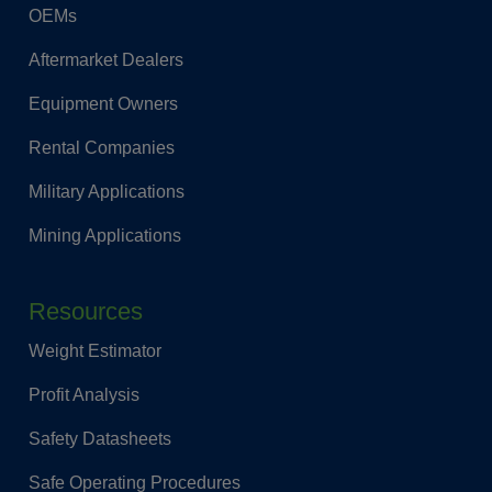
OEMs
Aftermarket Dealers
Equipment Owners
Rental Companies
Military Applications
Mining Applications
Resources
Weight Estimator
Profit Analysis
Safety Datasheets
Safe Operating Procedures