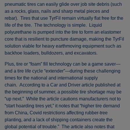
pneumatic tires can easily glide over job site debris (such
as a rocks, glass, nails and sharp metal pieces and
rebar). Tires that use TyrFil remain virtually flat free for the
life of the tire. The technology is simple. Liquid
polyurethane is pumped into the tire to form an elastomer
core that is resilient to puncture damage, making the TyrFil
solution viable for heavy earthmoving equipment such as
backhoe loaders, bulldozers, and excavators.
Plus, tire or “foam” fill technology can be a game saver—
and a tire life cycle “extender”—during these challenging
times for the national and international supply
chain. According to a Car and Driver article published at
the beginning of summer, a possible tire shortage may be
“up next.” While the article cautions manufacturers not to
“start hoarding tires yet,” it notes that “higher tire demand
from China, Covid restrictions affecting rubber-tree
planting, and a lack of shipping containers create the
global potential of trouble.” The article also notes that