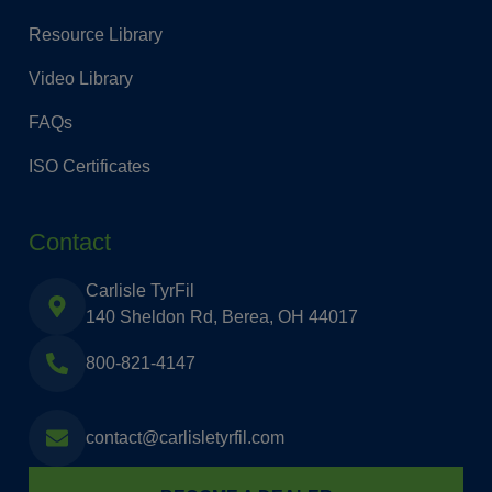
Resource Library
Video Library
FAQs
ISO Certificates
Contact
Carlisle TyrFil
140 Sheldon Rd, Berea, OH 44017
800-821-4147
contact@carlisletyrfil.com