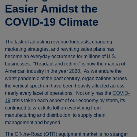
Easier Amidst the
COVID-19 Climate
The task of adjusting revenue forecasts, changing
marketing strategies, and rewriting sales plans has
become an everyday occurrence for millions of U.S.
businesses. “Readapt and rethink” is now the mantra of
American industry in the year 2020. As we endure the
worst pandemic of the past century, organizations across
the vertical spectrum have been heavily affected across
nearly every facet of operations. Not only has the
COVID-
19
crisis taken each aspect of our economy by storm, its
continued to wreck its toll on everything from
manufacturing and distribution, to supply chain
management and beyond.
The Off-the-Road (OTR) equipment market is no stranger