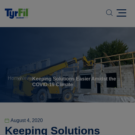
Home
News
Keeping Solutions Easier Amidst the
COVID-19 Climate
August 4, 2020
Keeping Solutions