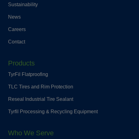
Sustainability
News
Careers
Contact
Products
TyrFil Flatproofing
TLC Tires and Rim Protection
Reseal Industrial Tire Sealant
Tyrfil Processing & Recycling Equipment
Who We Serve