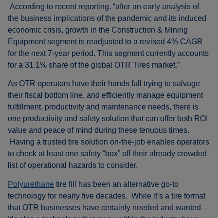
According to recent reporting, “after an early analysis of
the business implications of the pandemic and its induced
economic crisis, growth in the Construction & Mining
Equipment segment is readjusted to a revised 4% CAGR
for the next 7-year period. This segment currently accounts
for a 31.1% share of the global OTR Tires market.”
As OTR operators have their hands full trying to salvage
their fiscal bottom line, and efficiently manage equipment
fulfillment, productivity and maintenance needs, there is
one productivity and safety solution that can offer both ROI
value and peace of mind during these tenuous times.
Having a trusted tire solution on-the-job enables operators
to check at least one safety “box” off their already crowded
list of operational hazards to consider.
Polyurethane
tire fill has been an alternative go-to
technology for nearly five decades. While it’s a tire format
that OTR businesses have certainly needed and wanted—