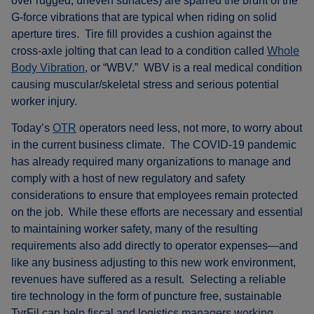
over rugged, uneven surfaces) are sparred the brunt of the
G-force vibrations that are typical when riding on solid
aperture tires. Tire fill provides a cushion against the
cross-axle jolting that can lead to a condition called
Whole
Body Vibration
, or “WBV.” WBV is a real medical condition
causing muscular/skeletal stress and serious potential
worker injury.
Today’s
OTR
operators need less, not more, to worry about
in the current business climate. The COVID-19 pandemic
has already required many organizations to manage and
comply with a host of new regulatory and safety
considerations to ensure that employees remain protected
on the job. While these efforts are necessary and essential
to maintaining worker safety, many of the resulting
requirements also add directly to operator expenses—and
like any business adjusting to this new work environment,
revenues have suffered as a result. Selecting a reliable
tire technology in the form of puncture free, sustainable
TyrFil can help fiscal and logistics managers working