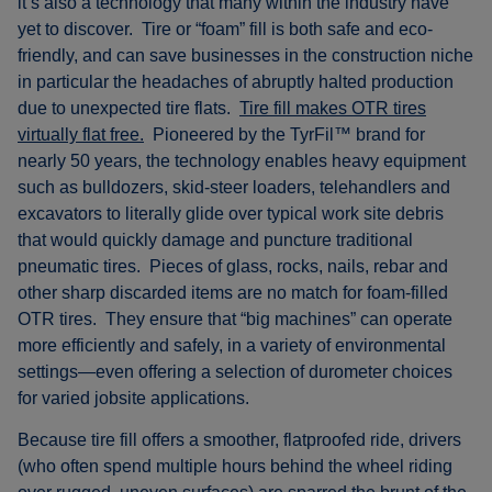
it’s also a technology that many within the industry have
yet to discover. Tire or “foam” fill is both safe and eco-
friendly, and can save businesses in the construction niche
in particular the headaches of abruptly halted production
due to unexpected tire flats.
Tire fill makes OTR tires
virtually flat free.
Pioneered by the TyrFil™ brand for
nearly 50 years, the technology enables heavy equipment
such as bulldozers, skid-steer loaders, telehandlers and
excavators to literally glide over typical work site debris
that would quickly damage and puncture traditional
pneumatic tires. Pieces of glass, rocks, nails, rebar and
other sharp discarded items are no match for foam-filled
OTR tires. They ensure that “big machines” can operate
more efficiently and safely, in a variety of environmental
settings—even offering a selection of durometer choices
for varied jobsite applications.
Because tire fill offers a smoother, flatproofed ride, drivers
(who often spend multiple hours behind the wheel riding