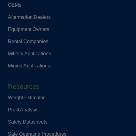
OEMs
Aftermarket Dealers
Equipment Owners
Rental Companies
Military Applications
Mining Applications
Resources
Weight Estimator
Profit Analysis
Safety Datasheets
Safe Operating Procedures