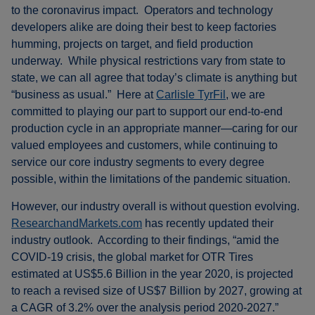
to the coronavirus impact. Operators and technology
developers alike are doing their best to keep factories
humming, projects on target, and field production
underway. While physical restrictions vary from state to
state, we can all agree that today’s climate is anything but
“business as usual.” Here at
Carlisle TyrFil
, we are
committed to playing our part to support our end-to-end
production cycle in an appropriate manner—caring for our
valued employees and customers, while continuing to
service our core industry segments to every degree
possible, within the limitations of the pandemic situation.
However, our industry overall is without question evolving.
ResearchandMarkets.com
has recently updated their
industry outlook. According to their findings, “amid the
COVID-19 crisis, the global market for OTR Tires
estimated at US$5.6 Billion in the year 2020, is projected
to reach a revised size of US$7 Billion by 2027, growing at
a CAGR of 3.2% over the analysis period 2020-2027.”