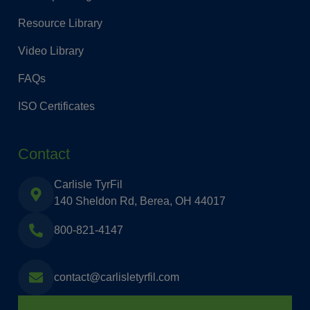
Resource Library
Video Library
FAQs
ISO Certificates
Contact
Carlisle TyrFil
140 Sheldon Rd, Berea, OH 44017
800-821-4147
contact@carlisletyrfil.com