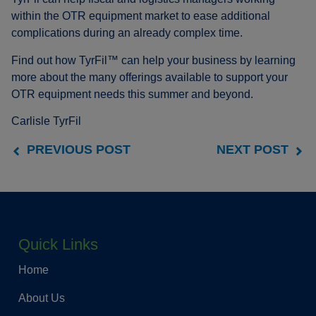
within the OTR equipment market to ease additional
complications during an already complex time.
Find out how TyrFil™ can help your business by learning
more about the many offerings available to support your
OTR equipment needs this summer and beyond.
Carlisle TyrFil
PREVIOUS POST
NEXT POST
Quick Links
Home
About Us