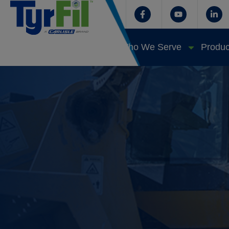
Who We Serve
Produc