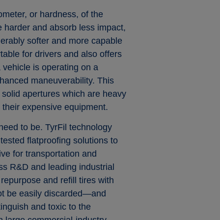
rometer, or hardness, of the
 harder and absorb less impact,
derably softer and more capable
able for drivers and also offers
 vehicle is operating on a
enhanced maneuverability. This
s solid apertures which are heavy
d their expensive equipment.
 need to be. TyrFil technology
sted flatproofing solutions to
ive for transportation and
ass R&D and leading industrial
repurpose and refill tires with
not be easily discarded—and
xtinguish and toxic to the