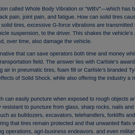
tion called Whole Body Vibration or “WBV”—which has b
ack pain, joint pain, and fatigue. How can solid tires 
olid tires, excessive G-force vibrations are transmitted 
icle suspension, to the driver. This shakes the vehicle’s
, over time, also damage the vehicle.
ernative that can save operators both time and money wh
transportation field. The answer lies with Carlisle’s awa
ing air in pneumatic tires, foam fill or Carlisle’s branded 
fects of Solid Shock, while also offering the industry a m
ich can easily puncture when exposed to rough objects and
 resistant to puncture from glass, sharp rocks, nails and
ch as bulldozers, excavators, telehandlers, forklifts an
ing that tires remain protected and that unwanted flats w
ng operations, agri-business endeavors, and even military 