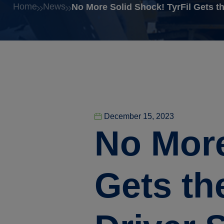
Home
News
No More Solid Shock! TyrFil Gets t
December 15, 2023
No More
Gets th