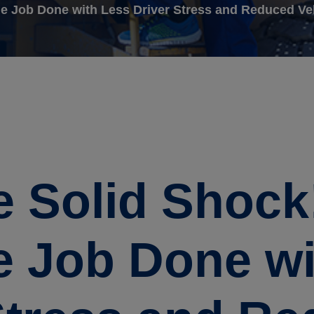
he Job Done with Less Driver Stress and Reduced Ve
 Solid Shock!
e Job Done w