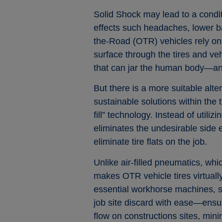
Solid Shock may lead to a condi
effects such headaches, lower b
the-Road (OTR) vehicles rely on s
surface through the tires and veh
that can jar the human body—and
But there is a more suitable alt
sustainable solutions within the 
fill” technology. Instead of utiliz
eliminates the undesirable side ef
eliminate tire flats on the job.
Unlike air-filled pneumatics, wh
makes OTR vehicle tires virtually
essential workhorse machines, su
job site discard with ease—ensur
flow on constructions sites, mini