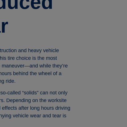
educed
r
truction and heavy vehicle
his tire choice is the most
 to maneuver—and while they’re
 hours behind the wheel of a
ng ride.
so-called “solids” can not only
tors. Depending on the worksite
effects after long hours driving
nying vehicle wear and tear is