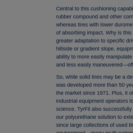
Central to this cushioning capabil
rubber compound and other comp
whereas tires with lower duromet
of absorbing impact. Why is this 
greater adaptation to specific d
hillside or gradient slope, equi
ability to more easily manipulat
and less easily maneuvered—off
So, while solid tires may be a de
was developed more than 50 years
the market since 1971. Plus, it o
industrial equipment operators l
science, TyrFil also successfully
our polyurethane solution to ext
since large collections of used tire