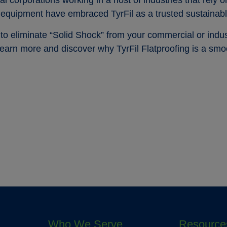
corporations working in a host of industries that rely 
 equipment have embraced TyrFil as a trusted sustainabl
o eliminate “Solid Shock” from your commercial or indus
learn more and discover why TyrFil Flatproofing is a smo
Who We Serve
Resource