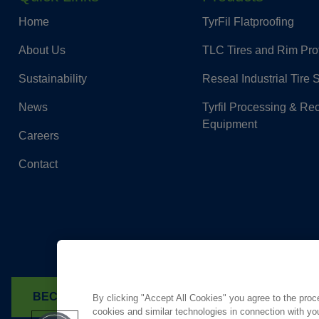
Home
TyrFil Flatproofing
About Us
TLC Tires and Rim Pro
Sustainability
Reseal Industrial Tire 
News
Tyrfil Processing & Re
Equipment
Careers
Contact
BECOME A DEALER
FIND A TYRFIL DEALER
By clicking "Accept All Cookies" you agree to the proc
cookies and similar technologies in connection with you