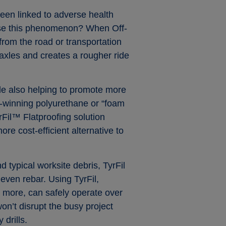
een linked to adverse health
cause this phenomenon? When Off-
from the road or transportation
 axles and creates a rougher ride
ile also helping to promote more
rd-winning polyurethane or “foam
TyrFil™ Flatproofing solution
ore cost-efficient alternative to
 typical worksite debris, TyrFil
 even rebar. Using TyrFil,
d more, can safely operate over
on’t disrupt the busy project
drills.