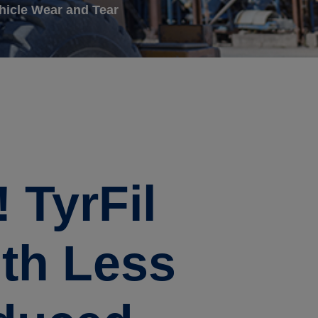
hicle Wear and Tear
 TyrFil
ith Less