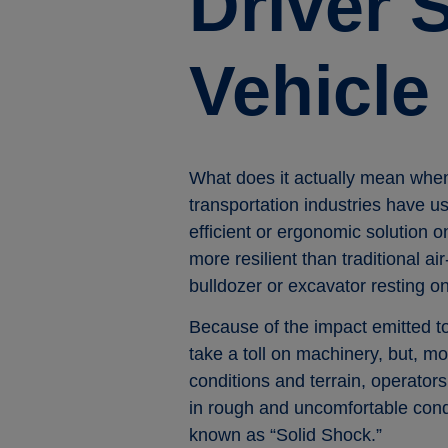
Driver 
Vehicle
What does it actually mean whe
transportation industries have us
efficient or ergonomic solution 
more resilient than traditional a
bulldozer or excavator resting on
Because of the impact emitted to
take a toll on machinery, but, mo
conditions and terrain, operators
in rough and uncomfortable condi
known as “Solid Shock.”