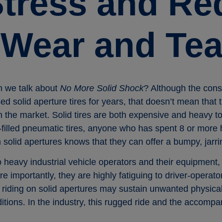
Stress and R
 Wear and Tea
n we talk about
No More Solid Shock
? Although the cons
ed solid aperture tires for years, that doesn’t mean that t
on the market. Solid tires are both expensive and heavy
ir-filled pneumatic tires, anyone who has spent 8 or more
 solid apertures knows that they can offer a bumpy, jarri
 heavy industrial vehicle operators and their equipment, 
re importantly, they are highly fatiguing to driver-opera
 riding on solid apertures may sustain unwanted physical 
tions. In the industry, this rugged ride and the accompa