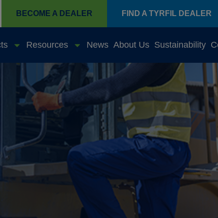
BECOME A DEALER
FIND A TYRFIL DEALER
ts
Resources
News
About Us
Sustainability
C