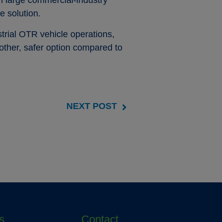
on large commercial-industry
e solution.
trial OTR vehicle operations,
other, safer option compared to
NEXT POST
s
Contact