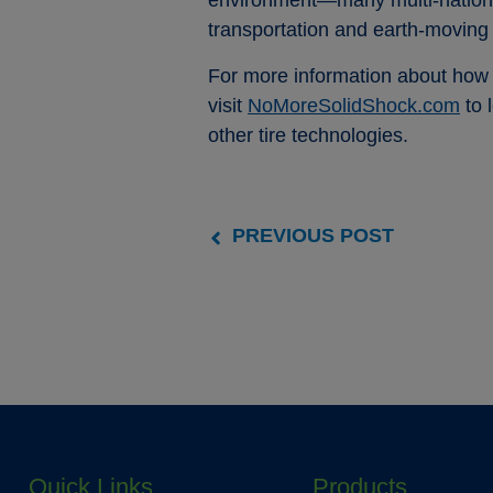
environment—many multi-national 
transportation and earth-moving
For more information about how t
visit
NoMoreSolidShock.com
to 
other tire technologies.
PREVIOUS POST
Quick Links
Products