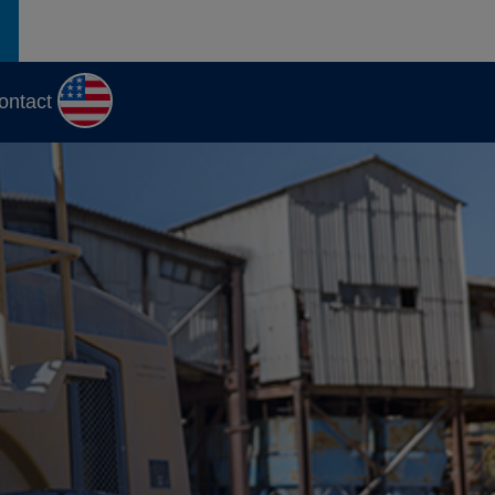
ontact