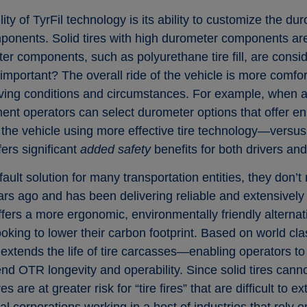
ity of TyrFil technology is its ability to customize the du
onents. Solid tires with high durometer components are
er components, such as polyurethane tire fill, are consi
important? The overall ride of the vehicle is more comfort
riving conditions and circumstances. For example, when a
pment operators can select durometer options that offer 
e the vehicle using more effective tire technology—versu
ers significant
added safety
benefits for both drivers an
fault solution for many transportation entities, they don’t
 ago and has been delivering reliable and extensively te
ffers a more ergonomic, environmentally friendly alternat
ooking to lower their carbon footprint. Based on world cl
 extends the life of tire carcasses—enabling operators to 
end OTR longevity and operability. Since solid tires can
s are at greater risk for “tire fires” that are difficult to e