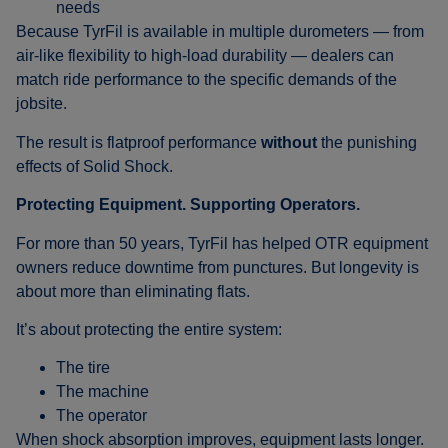
needs
Because TyrFil is available in multiple durometers — from
air-like flexibility to high-load durability — dealers can
match ride performance to the specific demands of the
jobsite.
The result is flatproof performance
without
the punishing
effects of Solid Shock.
Protecting Equipment. Supporting Operators.
For more than 50 years, TyrFil has helped OTR equipment
owners reduce downtime from punctures. But longevity is
about more than eliminating flats.
It’s about protecting the entire system:
The tire
The machine
The operator
When shock absorption improves, equipment lasts longer.