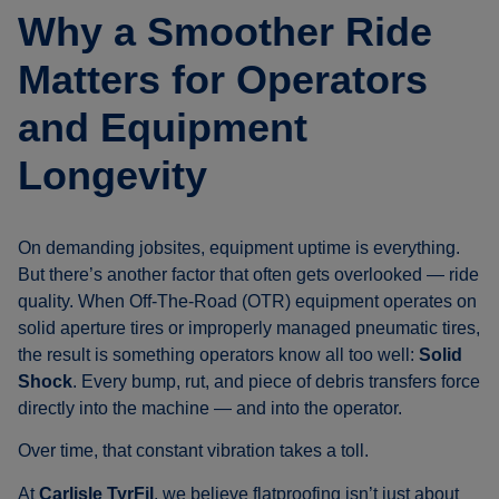
Why a Smoother Ride
Matters for Operators
and Equipment
Longevity
On demanding jobsites, equipment uptime is everything.
But there’s another factor that often gets overlooked — ride
quality. When Off-The-Road (OTR) equipment operates on
solid aperture tires or improperly managed pneumatic tires,
the result is something operators know all too well:
Solid
Shock
. Every bump, rut, and piece of debris transfers force
directly into the machine — and into the operator.
Over time, that constant vibration takes a toll.
At
Carlisle TyrFil
, we believe flatproofing isn’t just about