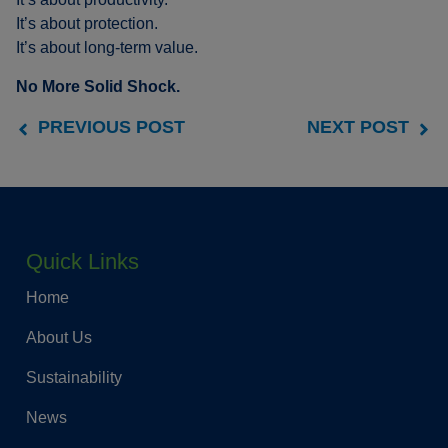
It’s about protection.
It’s about long-term value.
No More Solid Shock.
PREVIOUS POST
NEXT POST
Quick Links
Home
About Us
Sustainability
News