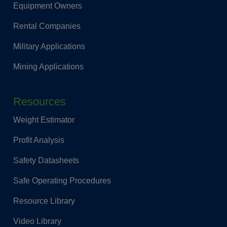
Equipment Owners
Rental Companies
Military Applications
Mining Applications
Resources
Weight Estimator
Profit Analysis
Safety Datasheets
Safe Operating Procedures
Resource Library
Video Library