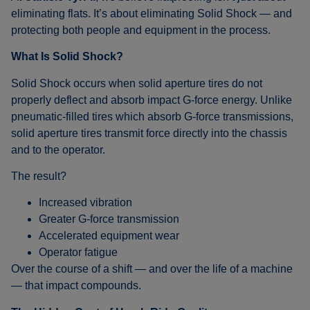
eliminating flats. It’s about eliminating Solid Shock — and
protecting both people and equipment in the process.
What Is Solid Shock?
Solid Shock occurs when solid aperture tires do not
properly deflect and absorb impact G-force energy. Unlike
pneumatic-filled tires which absorb G-force transmissions,
solid aperture tires transmit force directly into the chassis
and to the operator.
The result?
Increased vibration
Greater G-force transmission
Accelerated equipment wear
Operator fatigue
Over the course of a shift — and over the life of a machine
— that impact compounds.