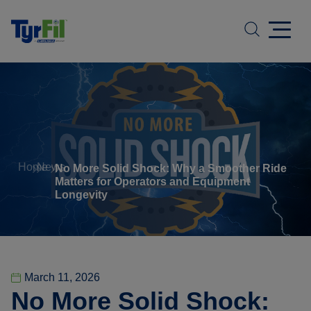
Home
News
No More Solid Shock: Why a Smoother Ride
Matters for Operators and Equipment
Longevity
March 11, 2026
No More Solid Shock: