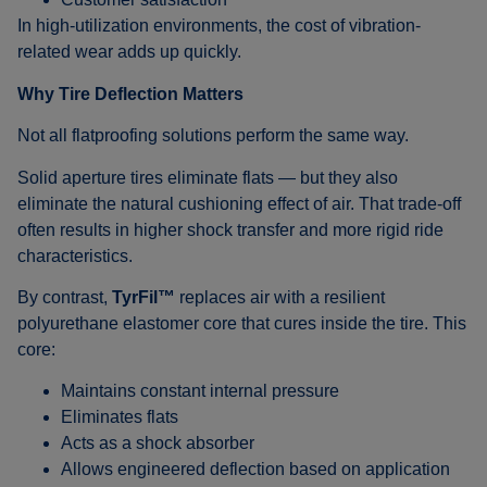
In high-utilization environments, the cost of vibration-
related wear adds up quickly.
Why Tire Deflection Matters
Not all flatproofing solutions perform the same way.
Solid aperture tires eliminate flats — but they also
eliminate the natural cushioning effect of air. That trade-off
often results in higher shock transfer and more rigid ride
characteristics.
By contrast,
TyrFil™
replaces air with a resilient
polyurethane elastomer core that cures inside the tire. This
core:
Maintains constant internal pressure
Eliminates flats
Acts as a shock absorber
Allows engineered deflection based on application