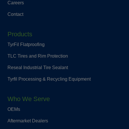
Careers
Contact
Products
TyrFil Flatproofing
TLC Tires and Rim Protection
Reseal Industrial Tire Sealant
Tyrfil Processing & Recycling Equipment
Who We Serve
OEMs
Aftermarket Dealers