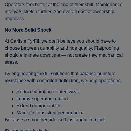
Operators feel better at the end of their shift. Maintenance
intervals stretch further. And overall cost of ownership
improves.
No More Solid Shock
At Carlisle TyrFil, we don’t believe you should have to
choose between durability and ride quality. Flatproofing
should eliminate downtime — not create new mechanical
stress.
By engineering tire fill solutions that balance puncture
resistance with controlled deflection, we help operations:
Reduce vibration-related wear
Improve operator comfort
Extend equipment life
Maintain consistent performance
Because a smoother ride isn’t just about comfort.
It’s about productivity.