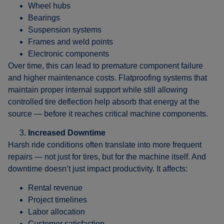
Wheel hubs
Bearings
Suspension systems
Frames and weld points
Electronic components
Over time, this can lead to premature component failure
and higher maintenance costs. Flatproofing systems that
maintain proper internal support while still allowing
controlled tire deflection help absorb that energy at the
source — before it reaches critical machine components.
Increased Downtime
Harsh ride conditions often translate into more frequent
repairs — not just for tires, but for the machine itself. And
downtime doesn’t just impact productivity. It affects:
Rental revenue
Project timelines
Labor allocation
Customer satisfaction