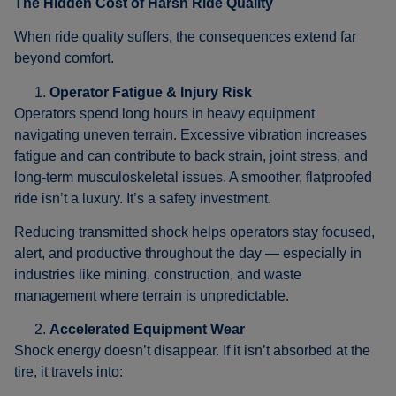
The Hidden Cost of Harsh Ride Quality
When ride quality suffers, the consequences extend far
beyond comfort.
Operator Fatigue & Injury Risk
Operators spend long hours in heavy equipment
navigating uneven terrain. Excessive vibration increases
fatigue and can contribute to back strain, joint stress, and
long-term musculoskeletal issues. A smoother, flatproofed
ride isn’t a luxury. It’s a safety investment.
Reducing transmitted shock helps operators stay focused,
alert, and productive throughout the day — especially in
industries like mining, construction, and waste
management where terrain is unpredictable.
Accelerated Equipment Wear
Shock energy doesn’t disappear. If it isn’t absorbed at the
tire, it travels into: