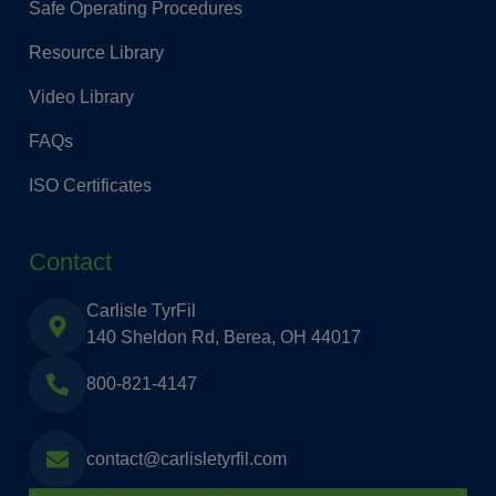
Safe Operating Procedures
Resource Library
Video Library
FAQs
ISO Certificates
Contact
Carlisle TyrFil
140 Sheldon Rd, Berea, OH 44017
800-821-4147
contact@carlisletyrfil.com