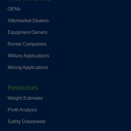
OEMs
Aftermarket Dealers
Equipment Owners
Rental Companies
Military Applications
Mining Applications
Resources
Weight Estimator
Profit Analysis
Safety Datasheets