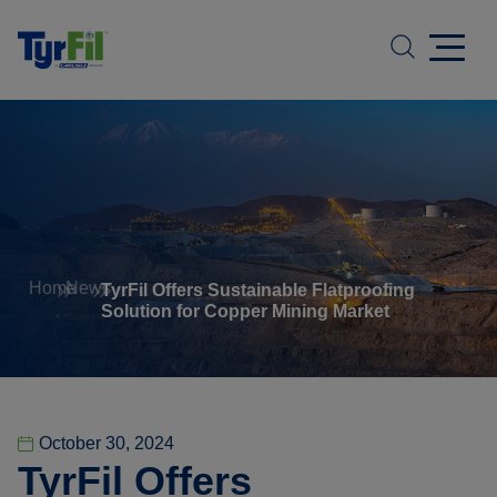
Home
News
TyrFil Offers Sustainable Flatproofing
Solution for Copper Mining Market
October 30, 2024
TyrFil Offers