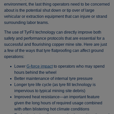
environment, the last thing operators need to be concerned
about is the potential shut down or tip over of large
vehicular or extraction equipment that can injure or strand
surrounding labor teams.
The use of TyrFil technology can directly improve both
safety and performance protocols that are essential for a
successful and flourishing copper mine site. Here are just
a few of the ways that tyre flatproofing can affect ground
operations:
Lower
G-force impact
to operators who may spend
hours behind the wheel
Better maintenance of internal tyre pressure
Longer tyre life cycle (as tyre fill technology is
impervious to typical mining site debris)
Improved heat resistance—an important feature
given the long hours of required usage combined
with often blistering hot climate conditions