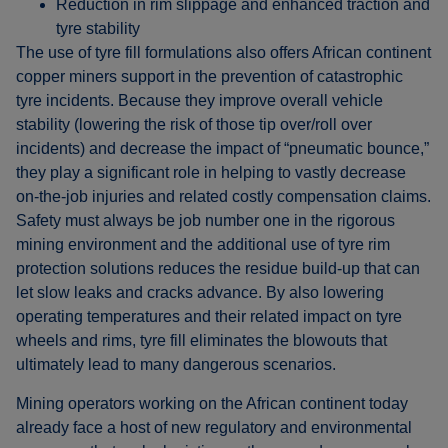
Reduction in rim slippage and enhanced traction and
tyre stability
The use of tyre fill formulations also offers African continent
copper miners support in the prevention of catastrophic
tyre incidents. Because they improve overall vehicle
stability (lowering the risk of those tip over/roll over
incidents) and decrease the impact of “pneumatic bounce,”
they play a significant role in helping to vastly decrease
on-the-job injuries and related costly compensation claims.
Safety must always be job number one in the rigorous
mining environment and the additional use of tyre rim
protection solutions reduces the residue build-up that can
let slow leaks and cracks advance. By also lowering
operating temperatures and their related impact on tyre
wheels and rims, tyre fill eliminates the blowouts that
ultimately lead to many dangerous scenarios.
Mining operators working on the African continent today
already face a host of new regulatory and environmental