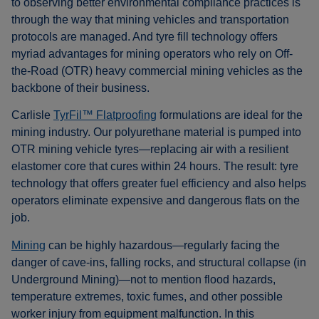
to observing better environmental compliance practices is
through the way that mining vehicles and transportation
protocols are managed. And tyre fill technology offers
myriad advantages for mining operators who rely on Off-
the-Road (OTR) heavy commercial mining vehicles as the
backbone of their business.
Carlisle
TyrFil™ Flatproofing
formulations are ideal for the
mining industry. Our polyurethane material is pumped into
OTR mining vehicle tyres—replacing air with a resilient
elastomer core that cures within 24 hours. The result: tyre
technology that offers greater fuel efficiency and also helps
operators eliminate expensive and dangerous flats on the
job.
Mining
can be highly hazardous—regularly facing the
danger of cave-ins, falling rocks, and structural collapse (in
Underground Mining)—not to mention flood hazards,
temperature extremes, toxic fumes, and other possible
worker injury from equipment malfunction. In this