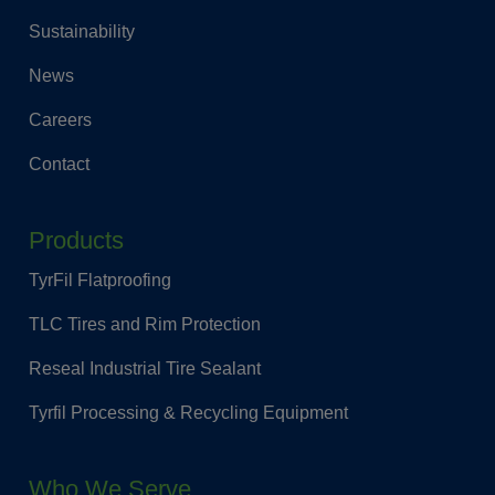
Sustainability
News
Careers
Contact
Products
TyrFil Flatproofing
TLC Tires and Rim Protection
Reseal Industrial Tire Sealant
Tyrfil Processing & Recycling Equipment
Who We Serve