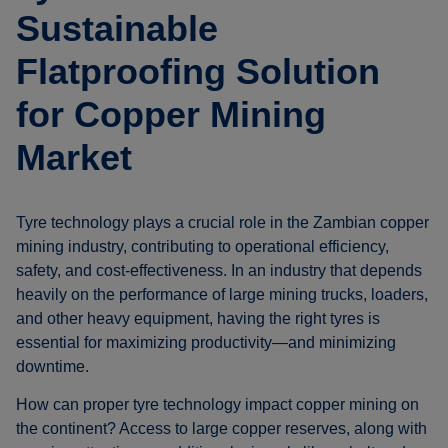
Sustainable
Flatproofing Solution
for Copper Mining
Market
Tyre technology plays a crucial role in the Zambian copper
mining industry, contributing to operational efficiency,
safety, and cost-effectiveness. In an industry that depends
heavily on the performance of large mining trucks, loaders,
and other heavy equipment, having the right tyres is
essential for maximizing productivity—and minimizing
downtime.
How can proper tyre technology impact copper mining on
the continent? Access to large copper reserves, along with