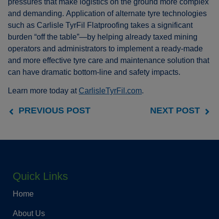
pressures that make logistics on the ground more complex
and demanding. Application of alternate tyre technologies
such as Carlisle TyrFil Flatproofing takes a significant
burden “off the table”—by helping already taxed mining
operators and administrators to implement a ready-made
and more effective tyre care and maintenance solution that
can have dramatic bottom-line and safety impacts.
Learn more today at
CarlisleTyrFil.com
.
PREVIOUS POST
NEXT POST
Quick Links
Home
About Us