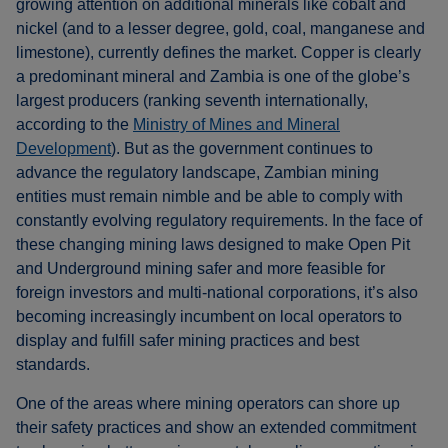
growing attention on additional minerals like cobalt and
nickel (and to a lesser degree, gold, coal, manganese and
limestone), currently defines the market. Copper is clearly
a predominant mineral and Zambia is one of the globe’s
largest producers (ranking seventh internationally,
according to the
Ministry of Mines and Mineral
Development
). But as the government continues to
advance the regulatory landscape, Zambian mining
entities must remain nimble and be able to comply with
constantly evolving regulatory requirements. In the face of
these changing mining laws designed to make Open Pit
and Underground mining safer and more feasible for
foreign investors and multi-national corporations, it’s also
becoming increasingly incumbent on local operators to
display and fulfill safer mining practices and best
standards.
One of the areas where mining operators can shore up
their safety practices and show an extended commitment