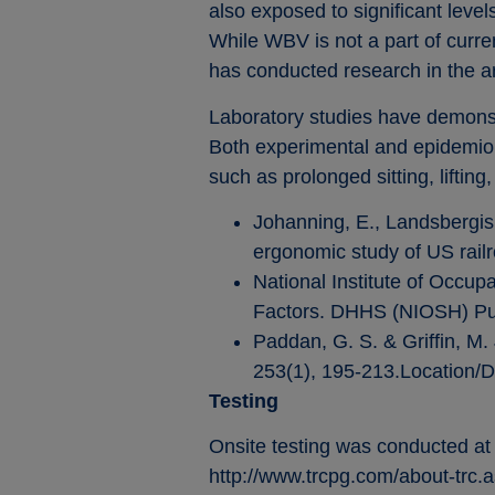
also exposed to significant level
While WBV is not a part of curr
has conducted research in the a
Laboratory studies have demonst
Both experimental and epidemiol
such as prolonged sitting, liftin
Johanning, E., Landsbergis,
ergonomic study of US rail
National Institute of Occu
Factors. DHHS (NIOSH) Pub
Paddan, G. S. & Griffin, M.
253(1), 195-213.Location/D
Testing
Onsite testing was conducted at
http://www.trcpg.com/about-trc.a