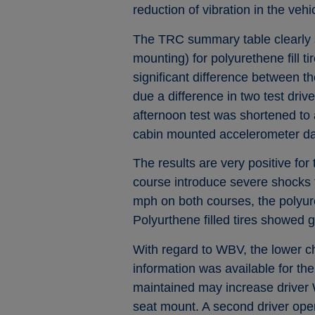
reduction of vibration in the vehi
The TRC summary table clearly s
mounting) for polyurethene fill t
significant difference between th
due a difference in two test driv
afternoon test was shortened to 
cabin mounted accelerometer data
The results are very positive for 
course introduce severe shocks t
mph on both courses, the polyure
Polyurthene filled tires showed 
With regard to WBV, the lower chas
information was available for th
maintained may increase driver W
seat mount. A second driver oper