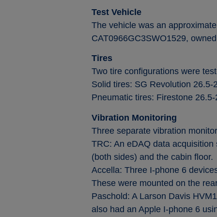
Test Vehicle
The vehicle was an approximatel
CAT0966GC3SWO1529, owned a
Tires
Two tire configurations were test
Solid tires: SG Revolution 26.5-
Pneumatic tires: Firestone 26.5-2
Vibration Monitoring
Three separate vibration monitor
TRC: An eDAQ data acquisition s
(both sides) and the cabin floor.
Accella: Three I-phone 6 devices
These were mounted on the rear 
Paschold: A Larson Davis HVM10
also had an Apple I-phone 6 usi