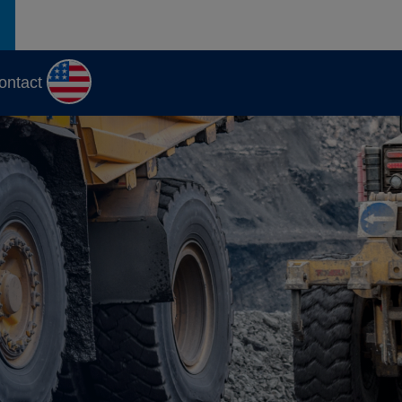
ontact