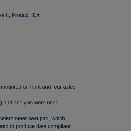
s II, Product ID#
 mounted on front and rear axles
ng and analysis were used.
celerometer seat pad, which
red to produce data compliant