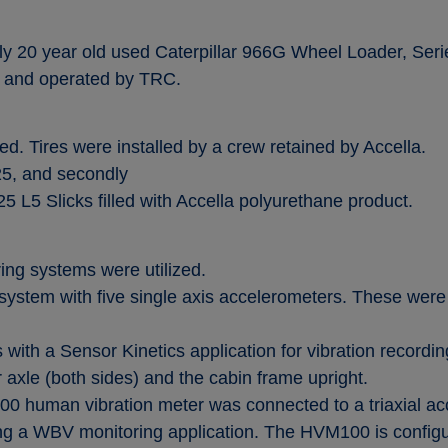
y 20 year old used Caterpillar 966G Wheel Loader, Serie
nd operated by TRC.
ed. Tires were installed by a crew retained by Accella.
25, and secondly
5 L5 Slicks filled with Accella polyurethane product.
ing systems were utilized.
ystem with five single axis accelerometers. These were
 with a Sensor Kinetics application for vibration recordi
axle (both sides) and the cabin frame upright.
0 human vibration meter was connected to a triaxial ac
ng a WBV monitoring application. The HVM100 is configu