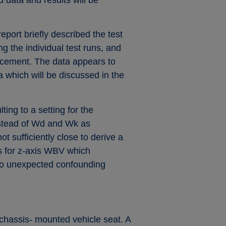
port briefly described the test
 the individual test runs, and
lacement. The data appears to
 which will be discussed in the
ing to a setting for the
instead of Wd and Wk as
t sufficiently close to derive a
gs for z-axis WBV which
e to unexpected confounding
e chassis- mounted vehicle seat. A