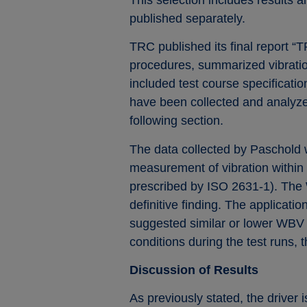
published separately.
TRC published its final report “
procedures, summarized vibration
included test course specificati
have been collected and analyzed
following section.
The data collected by Paschold w
measurement of vibration within 
prescribed by ISO 2631-1). The Wm
definitive finding. The applicat
suggested similar or lower WBV f
conditions during the test runs, 
Discussion of Results
As previously stated, the driver 