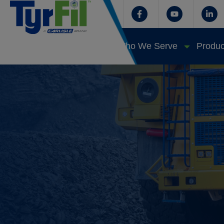
Who We Serve
Produc