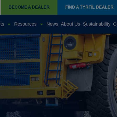
BECOME A DEALER
FIND A TYRFIL DEALER
ts
Resources
News
About Us
Sustainability
C