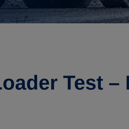
oader Test –