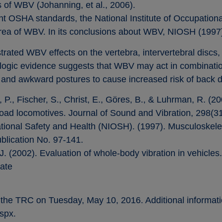
s of WBV (Johanning, et al., 2006).
ent OSHA standards, the National Institute of Occupatio
rea of WBV. In its conclusions about WBV, NIOSH (1997)
rated WBV effects on the vertebra, intervertebral discs
ogic evidence suggests that WBV may act in combination
g, and awkward postures to cause increased risk of back d
 P., Fischer, S., Christ, E., Göres, B., & Luhrman, R. (2
road locomotives. Journal of Sound and Vibration, 298(3
pational Safety and Health (NIOSH). (1997). Musculoskel
lication No. 97-141.
 J. (2002). Evaluation of whole-body vibration in vehicles
ate
 the TRC on Tuesday, May 10, 2016. Additional informati
spx.