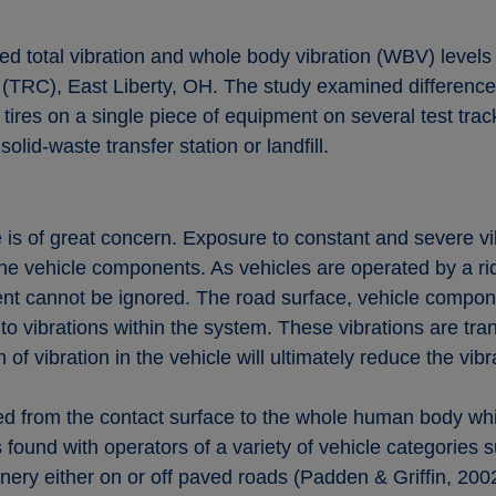
d total vibration and whole body vibration (WBV) levels
(TRC), East Liberty, OH. The study examined differences
l tires on a single piece of equipment on several test tr
olid-waste transfer station or landfill.
e is of great concern. Exposure to constant and severe vi
 vehicle components. As vehicles are operated by a ridin
t cannot be ignored. The road surface, vehicle compone
to vibrations within the system. These vibrations are tran
f vibration in the vehicle will ultimately reduce the vib
 from the contact surface to the whole human body while 
ound with operators of a variety of vehicle categories su
nery either on or off paved roads (Padden & Griffin, 20