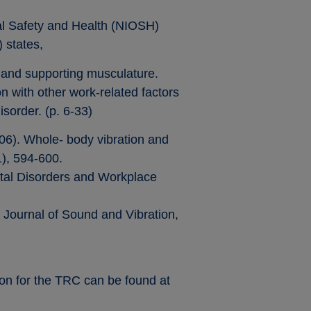
nal Safety and Health (NIOSH)
 states,
, and supporting musculature.
 with other work-related factors
isorder. (p. 6-33)
006). Whole- body vibration and
1), 594-600.
etal Disorders and Workplace
. Journal of Sound and Vibration,
on for the TRC can be found at