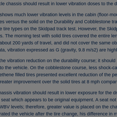
cle chassis should result in lower vibration doses to the d
hows much lower vibration levels in the cabin (floor-mo
ires versus the solid on the Durability and Cobblestone t
e tire types on the Skidpad track test. However, the Skid
es. The morning test with solid tires covered the entire le
about 200 yards of travel, and did not cover the same ob
, vibration expressed as G (gravity, 9.8 m/s2) are high
the vibration reduction on the durability course; it should
o the vehicle. On the cobblestone course, less shock-ca
thene filled tires presented excellent reduction of the pe
greater improvement over the solid tires at 8 mph compa
sis vibration should result in lower exposure for the driv
e seat which appears to be original equipment. A seat not
BV levels; therefore, greater value is placed on the chas
ated the vehicle after the tire change, his difference in