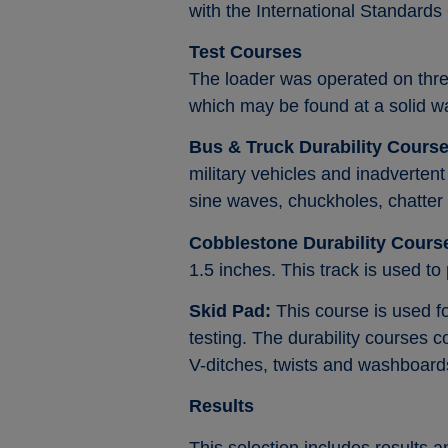
with the International Standard
Test Courses
The loader was operated on thre
which may be found at a solid wast
Bus & Truck Durability Course
military vehicles and inadvertent
sine waves, chuckholes, chatter
Cobblestone Durability Cours
1.5 inches. This track is used to
Skid Pad:
This course is used for
testing. The durability courses
V-ditches, twists and washboard
Results
This selection includes results 