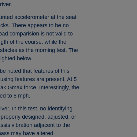
river.
unted accelerometer at the seat
racks. There appears to be no
pad comparision is not valid to
ngth of the course, while the
stacles as the morning test. The
lighted below.
 be noted that features of this
using features are present. At 5
ak Gmax force. Interestingly, the
red to 5 mph.
er. In this test, no identifying
 properly designed, adjusted, or
sis vibration adjacent to the
 mass may have altered