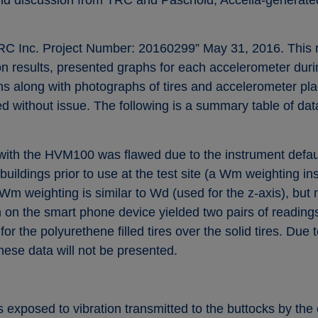
TRC Inc. Project Number: 20160299” May 31, 2016. This re
 results, presented graphs for each accelerometer during
ons along with photographs of tires and accelerometer p
 without issue. The following is a summary table of data
ith the HVM100 was flawed due to the instrument default
buildings prior to use at the test site (a Wm weighting 
 weighting is similar to Wd (used for the z-axis), but no
ion on the smart phone device yielded two pairs of readin
or the polyurethene filled tires over the solid tires. Du
these data will not be presented.
is exposed to vibration transmitted to the buttocks by th