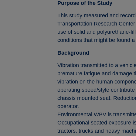
Purpose of the Study
This study measured and recorde
Transportation Research Center 
use of solid and polyurethane-fil
conditions that might be found a s
Background
Vibration transmitted to a vehicl
premature fatigue and damage the
vibration on the human componen
operating speed/style contribute 
chassis mounted seat. Reduction o
operator.
Environmental WBV is transmitted
Occupational seated exposure is f
tractors, trucks and heavy machi