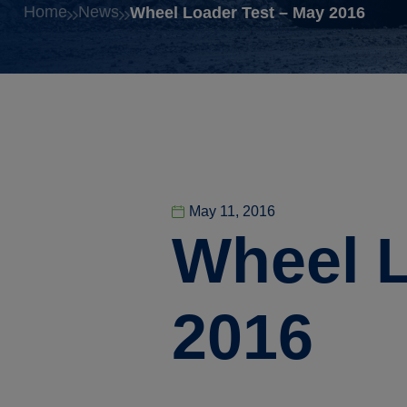
Home
News
Wheel Loader Test – May 2016
May 11, 2016
Wheel L
2016