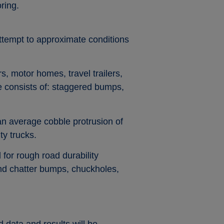
ring.
ttempt to approximate conditions
rs, motor homes, travel trailers,
se consists of: staggered bumps,
an average cobble protrusion of
ty trucks.
 for rough road durability
and chatter bumps, chuckholes,
 data and results will be