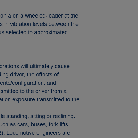
 on a on a wheeled-loader at the
 in vibration levels between the
acks selected to approximated
brations will ultimately cause
g driver, the effects of
nts/configuration, and
smitted to the driver from a
ration exposure transmitted to the
standing, sitting or reclining.
ch as cars, buses, fork-lifts,
02). Locomotive engineers are