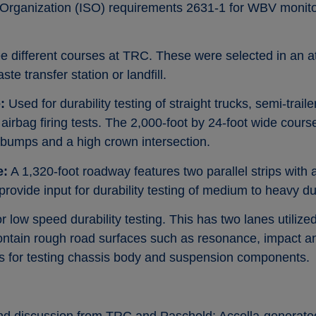
s Organization (ISO) requirements 2631-1 for WBV monito
e different courses at TRC. These were selected in an a
e transfer station or landfill.
:
Used for durability testing of straight trucks, semi-traile
 airbag firing tests. The 2,000-foot by 24-foot wide cour
 bumps and a high crown intersection.
e:
A 1,320-foot roadway features two parallel strips with 
 provide input for durability testing of medium to heavy du
 low speed durability testing. This has two lanes utilized
 contain rough road surfaces such as resonance, impact 
s for testing chassis body and suspension components.
and discussion from TRC and Paschold; Accella-generated