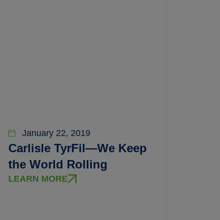
January 22, 2019
Carlisle TyrFil—We Keep
the World Rolling
LEARN MORE