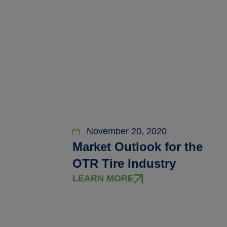
November 20, 2020
Market Outlook for the
OTR Tire Industry
LEARN MORE