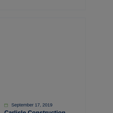
September 17, 2019
Carlisle Construction