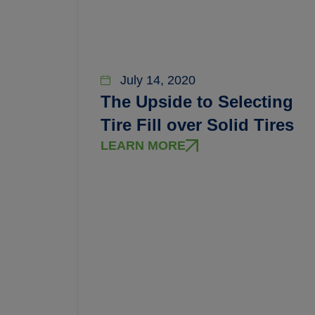
July 14, 2020
The Upside to Selecting
Tire Fill over Solid Tires
LEARN MORE