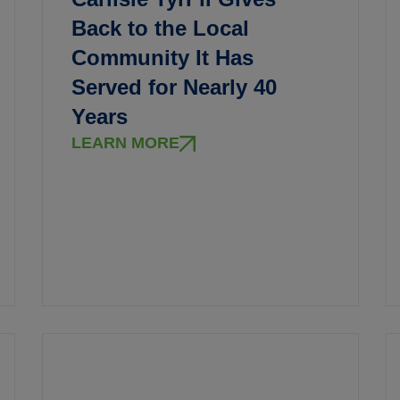
Back to the Local
Community It Has
Served for Nearly 40
Years
LEARN MORE