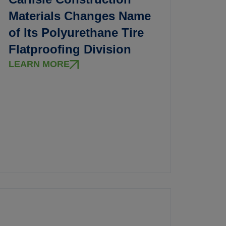
Materials Changes Name
of Its Polyurethane Tire
Flatproofing Division
LEARN MORE