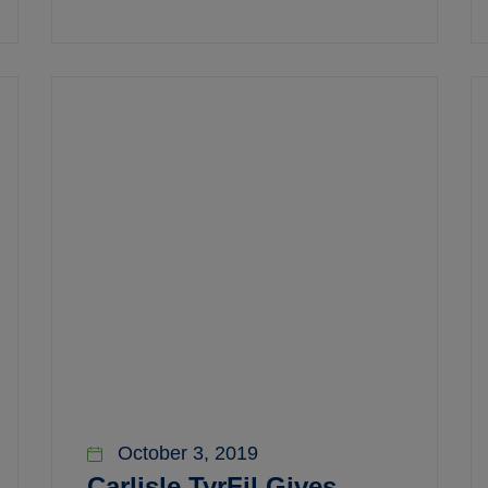
October 3, 2019
Carlisle TyrFil Gives