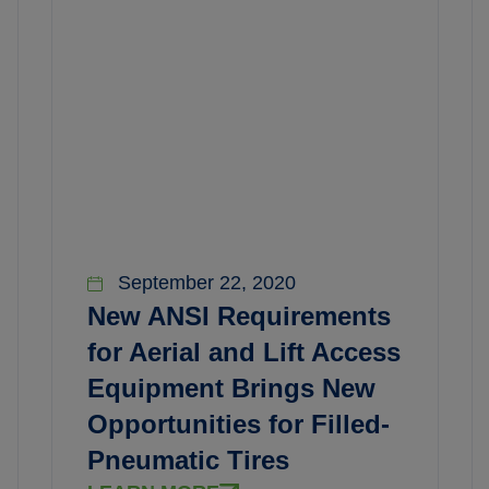
September 22, 2020
New ANSI Requirements
for Aerial and Lift Access
Equipment Brings New
Opportunities for Filled-
Pneumatic Tires