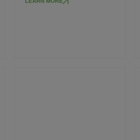
LEARN MORE