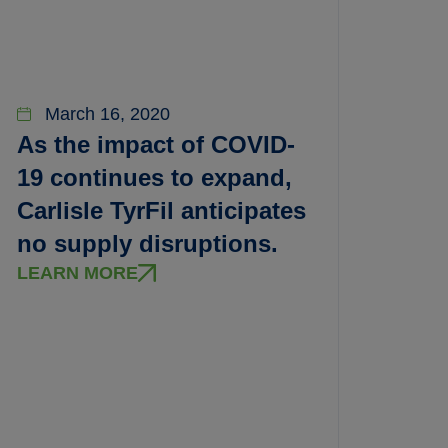
March 16, 2020
As the impact of COVID-
19 continues to expand,
Carlisle TyrFil anticipates
no supply disruptions.
LEARN MORE