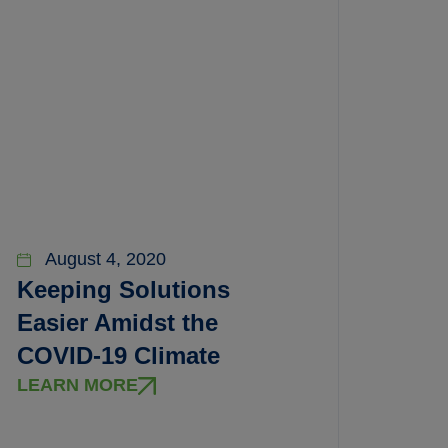
August 4, 2020
Keeping Solutions
Easier Amidst the
COVID-19 Climate
LEARN MORE