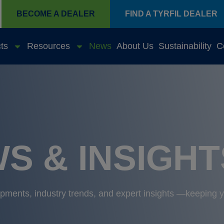
BECOME A DEALER
FIND A TYRFIL DEALER
ts
Resources
News
About Us
Sustainability
C
S & INSIGHT
lopments, industry trends, and expert insights —keeping 