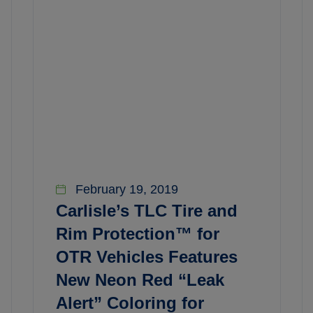
February 19, 2019
Carlisle’s TLC Tire and
Rim Protection™ for
OTR Vehicles Features
New Neon Red “Leak
Alert” Coloring for