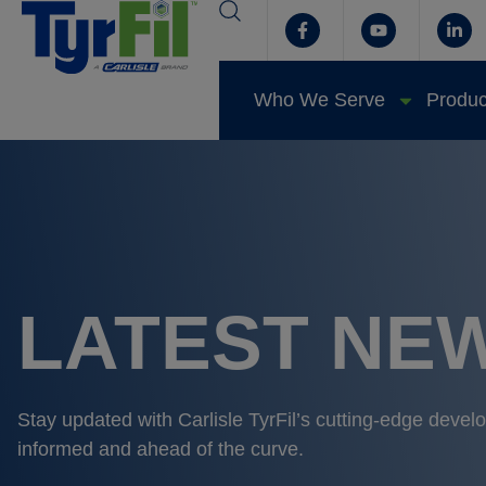
Who We Serve
Produc
LATEST NEW
Stay updated with Carlisle TyrFil’s cutting-edge deve
informed and ahead of the curve.