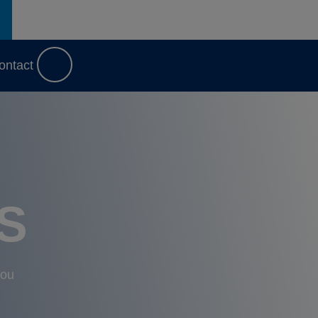
ontact
S
you