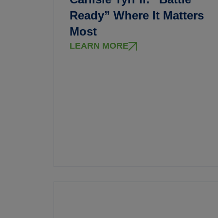
Ready” Where It Matters
Most
LEARN MORE