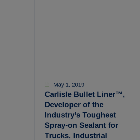
May 1, 2019
Carlisle Bullet Liner™,
Developer of the
Industry’s Toughest
Spray-on Sealant for
Trucks, Industrial