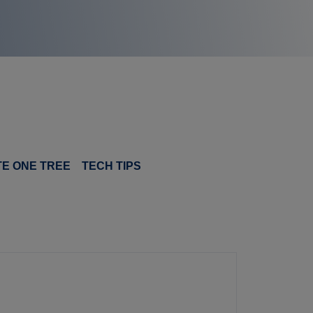
TE ONE TREE
TECH TIPS