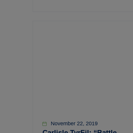
November 22, 2019
Carlisle TyrFil: “Battle