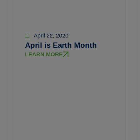
April 22, 2020
April is Earth Month
LEARN MORE