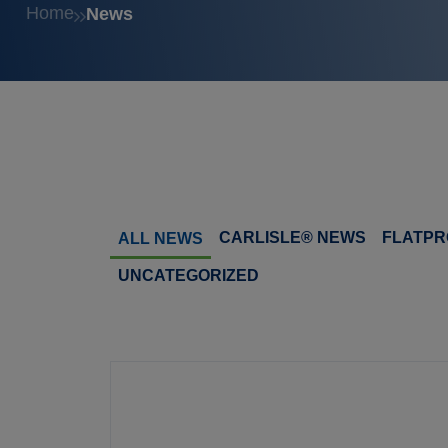
Home
News
CARLISLE® NEWS
FLATPR
ALL NEWS
UNCATEGORIZED