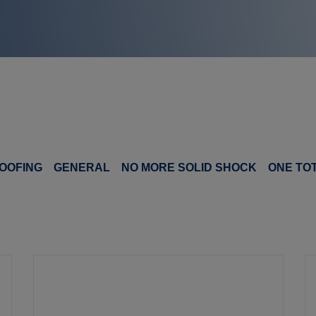
OOFING
GENERAL
NO MORE SOLID SHOCK
ONE TO